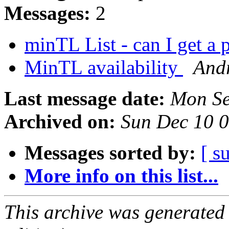
Messages:
2
minTL List - can I get a 
MinTL availability
And
Last message date:
Mon Se
Archived on:
Sun Dec 10 
Messages sorted by:
[ s
More info on this list...
This archive was generated