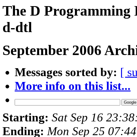
The D Programming L
d-dtl
September 2006 Archi
Messages sorted by:
[ s
More info on this list...
Starting:
Sat Sep 16 23:3
Ending:
Mon Sep 25 07:4