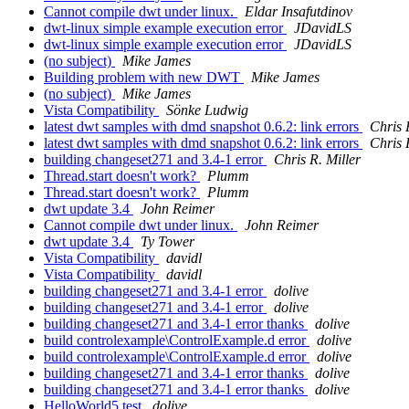
Cannot compile dwt under linux.
Eldar Insafutdinov
dwt-linux simple example execution error
JDavidLS
dwt-linux simple example execution error
JDavidLS
(no subject)
Mike James
Building problem with new DWT
Mike James
(no subject)
Mike James
Vista Compatibility
Sönke Ludwig
latest dwt samples with dmd snapshot 0.6.2: link errors
Chris 
latest dwt samples with dmd snapshot 0.6.2: link errors
Chris 
building changeset271 and 3.4-1 error
Chris R. Miller
Thread.start doesn't work?
Plumm
Thread.start doesn't work?
Plumm
dwt update 3.4
John Reimer
Cannot compile dwt under linux.
John Reimer
dwt update 3.4
Ty Tower
Vista Compatibility
davidl
Vista Compatibility
davidl
building changeset271 and 3.4-1 error
dolive
building changeset271 and 3.4-1 error
dolive
building changeset271 and 3.4-1 error thanks
dolive
build controlexample\ControlExample.d error
dolive
build controlexample\ControlExample.d error
dolive
building changeset271 and 3.4-1 error thanks
dolive
building changeset271 and 3.4-1 error thanks
dolive
HelloWorld5 test
dolive