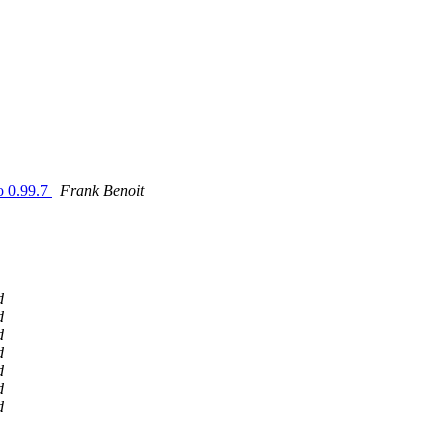
go 0.99.7
Frank Benoit
d
d
d
d
d
d
d