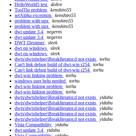
HelloWorld5 test
dolive
ToolTip problem
kenshiro55
setAlpha exception
kenshiro55
problem with upx
kenshiro55
problem with upx
kenshiro55
dwt update 3.4
negerns
dwt update 3.4
negerns
DWT Designer
sleek
dwt on windows
sleek
dwt on windows
sleek
dwtx\dwtxhelper\BreakIterator.d not exists
torhu
Can't link debug build of dwt-win r254
torhu
Can't link debug build of dwt-win r254
torhu
dwt-win linking problem
torhu
windows user help needed
torhu
dwt-win linking problem
torhu
dwt-win linking problem
torhu
dwtx\dwtxhelper\BreakIterator.d not exists
yidabu
dwtx\dwtxhelper\BreakIterator.d not exists
yidabu
dwtx\dwtxhelper\BreakIterator.d not exists
yidabu
dwtx\dwtxhelper\BreakIterator.d not exists
yidabu
dwtx\dwtxhelper\BreakIterator.d not exists
yidabu
Vista Compatibility
yidabu
dwt update 3.4
yidabu
Vista Compatibility
yidabu