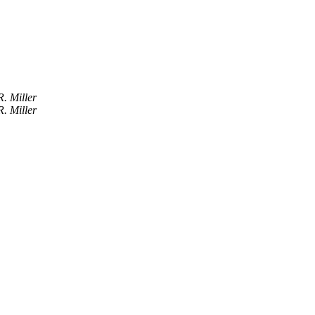
R. Miller
R. Miller