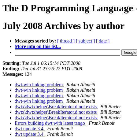
The D Programming Language -
July 2008 Archives by author
Messages sorted by:
[ thread ]
[ subject ]
[ date ]
More info on this list...
Starting:
Tue Jul 1 06:15:14 PDT 2008
Ending:
Thu Jul 31 23:26:27 PDT 2008
Messages:
124
dwt-win linking problem
Rakan Alhneiti
dwt-win linking problem
Rakan Alhneiti
dwt-win linking problem
Rakan Alhneiti
dwt-win linking problem
Rakan Alhneiti
dwtx\dwtxhelper\BreakIterator.d not exists
Bill Baxter
dwtx\dwtxhelper\BreakIterator.d not exists
Bill Baxter
dwtx\dwtxhelper\BreakIterator.d not exists
Bill Baxter
Errors building dwt with latest tango
Frank Benoit
dwt update 3.4
Frank Benoit
dwt update 3.4
Frank Benoit