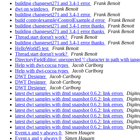
building changeset271 and 3.4-1 error
Frank Benoit
dwt on windows
Frank Benoit
building changeset271 and 3.4-1 error
Frank Benoit
build controlexample\ControlExample.d error
Frank Benoit
building changeset271 and 3.4-1 error thanks
Frank Benoit
building changeset271 and 3.4-1 error thanks
Frank Benoit
Thread.start doesn't work?
Frank Benoit
building changeset271 and 3.4-1 error thanks
Frank Benoit
HelloWorld5 test
Frank Benoit
Thread.start doesn't work?
Frank Benoit
DirectoryFieldEditor: unexpected '\' character in path with tan
Help with dwt-cocoa types
Jacob Carlborg
Help with dwt-cocoa types
Jacob Carlborg
DWT Designer
Jacob Carlborg
DWT Designer
Jacob Carlborg
DWT Designer
Jacob Carlborg
latest dwt samples with dmd snapshot 0.6.2: link errors
Digite
latest dwt samples with dmd snapshot 0.6.2: link errors
Digite
latest dwt samples with dmd snapshot 0.6.2: link errors
Digite
latest dwt samples with dmd snapshot 0.6.2: link errors
Digite
latest dwt samples with dmd snapshot 0.6.2: link errors
Digite
latest dwt samples with dmd snapshot 0.6.2: link errors
Digite
latest dwt samples with dmd snapshot 0.6.2: link errors
Digite
Event.x and y always 0
Simen Haugen
Event.x and y always 0
Simen Haugen