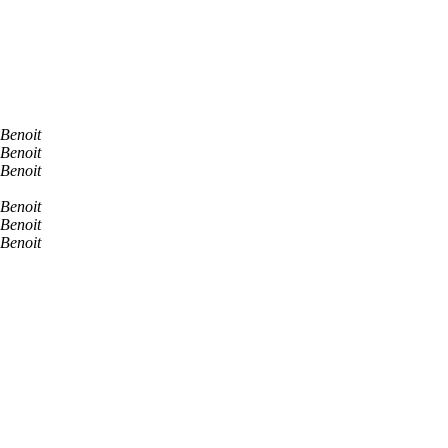
Benoit
Benoit
Benoit
Benoit
Benoit
Benoit