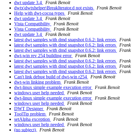
dwt update 3.4
Frank Benoit
dwtx\dwtxhelper\BreakIterator.d not exists
Frank Benoit
Help with dwt-cocoa types
Frank Benoit
dwt update 3.4
Frank Benoit
Vista Compatibility
Frank Benoit
Vista Compatibility
Frank Benoit
dwt update 3.4
Frank Benoit
latest dwt samples with dmd snapshot 0.6.2: link errors
Frank 
latest dwt samples with dmd snapshot 0.6.2: link errors
Frank 
latest dwt samples with dmd snapshot 0.6.2: link errors
Frank 
dwt-win rev 254 building error
Frank Benoit
latest dwt samples with dmd snapshot 0.6.2: link errors
Frank 
latest dwt samples with dmd snapshot 0.6.2: link errors
Frank 
latest dwt samples with dmd snapshot 0.6.2: link errors
Frank 
Can't link debug build of dwt-win r254
Frank Benoit
dwt-win linking problem
Frank Benoit
dwt-linux simple example execution error
Frank Benoit
windows user help needed
Frank Benoit
dwt-linux simple example execution error
Frank Benoit
windows user help needed
Frank Benoit
DWT Designer
Frank Benoit
ToolTip problem
Frank Benoit
setAlpha exception
Frank Benoit
windows user help needed
Frank Benoit
(no subject)
Frank Benoit