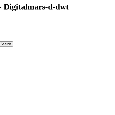
 Digitalmars-d-dwt