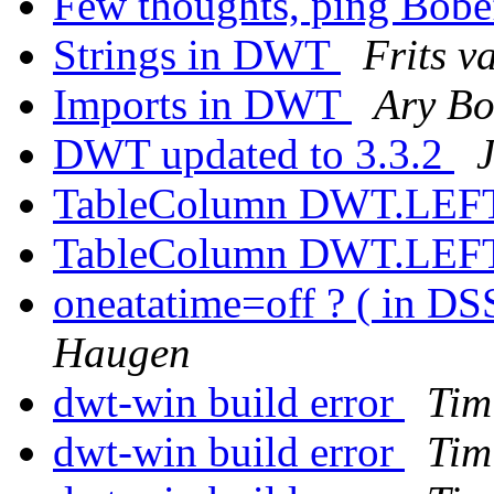
Few thoughts, ping Bob
Strings in DWT
Frits 
Imports in DWT
Ary Bo
DWT updated to 3.3.2
TableColumn DWT.LEFT 
TableColumn DWT.LEFT 
oneatatime=off ? ( in DS
Haugen
dwt-win build error
Tim
dwt-win build error
Tim