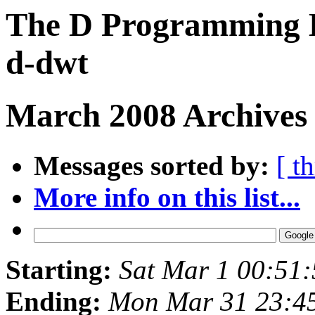
The D Programming L
d-dwt
March 2008 Archives
Messages sorted by:
[ t
More info on this list...
Starting:
Sat Mar 1 00:51
Ending:
Mon Mar 31 23:4