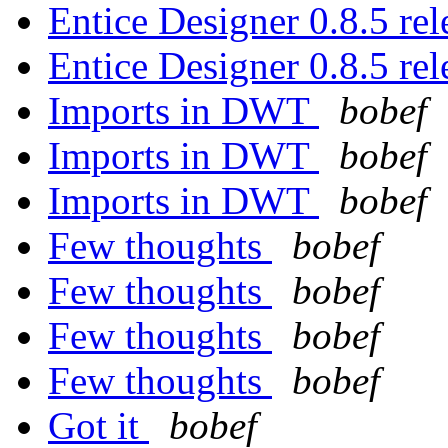
Entice Designer 0.8.5 r
Entice Designer 0.8.5 r
Imports in DWT
bobef
Imports in DWT
bobef
Imports in DWT
bobef
Few thoughts
bobef
Few thoughts
bobef
Few thoughts
bobef
Few thoughts
bobef
Got it
bobef