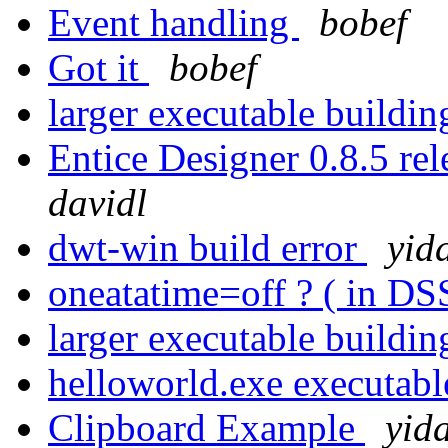
Event handling
bobef
Got it
bobef
larger executable buil
Entice Designer 0.8.5 r
davidl
dwt-win build error
yid
oneatatime=off ? ( in DS
larger executable buil
helloworld.exe executabl
Clipboard Example
yid