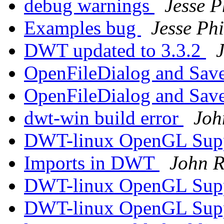
debug warnings
Jesse P
Examples bug
Jesse Phi
DWT updated to 3.3.2
J
OpenFileDialog and Sav
OpenFileDialog and Sav
dwt-win build error
Joh
DWT-linux OpenGL Sup
Imports in DWT
John R
DWT-linux OpenGL Sup
DWT-linux OpenGL Sup