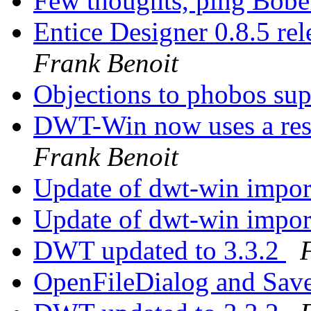
Few thoughts, ping Bob
Entice Designer 0.8.5 r
Frank Benoit
Objections to phobos su
DWT-Win now uses a res
Frank Benoit
Update of dwt-win import 
Update of dwt-win import 
DWT updated to 3.3.2
OpenFileDialog and Sav