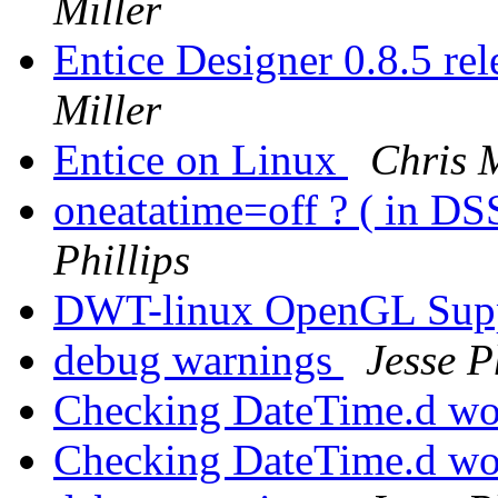
Miller
Entice Designer 0.8.5 r
Miller
Entice on Linux
Chris M
oneatatime=off ? ( in DS
Phillips
DWT-linux OpenGL Sup
debug warnings
Jesse P
Checking DateTime.d wo
Checking DateTime.d wo