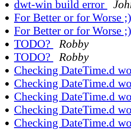
dwt-win build error
Joh
For Better or for Worse ;
For Better or for Worse ;
TODO?
Robby
TODO?
Robby
Checking DateTime.d wo
Checking DateTime.d wo
Checking DateTime.d wo
Checking DateTime.d wo
Checking DateTime.d wo