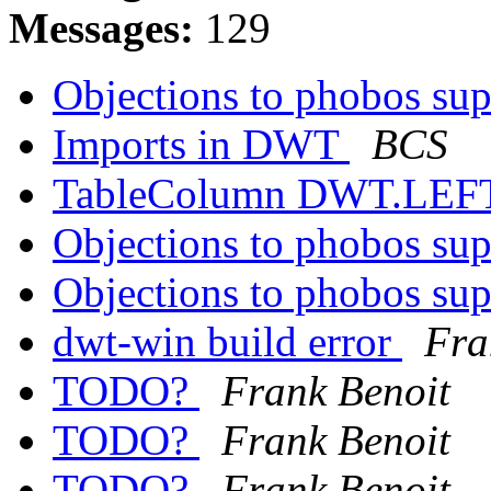
Messages:
129
Objections to phobos su
Imports in DWT
BCS
TableColumn DWT.LEFT 
Objections to phobos su
Objections to phobos su
dwt-win build error
Fra
TODO?
Frank Benoit
TODO?
Frank Benoit
TODO?
Frank Benoit