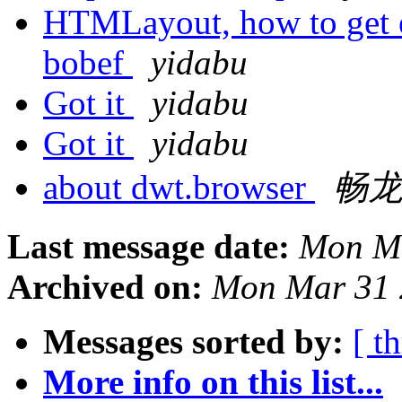
HTMLayout, how to get e
bobef
yidabu
Got it
yidabu
Got it
yidabu
about dwt.browser
畅
Last message date:
Mon Ma
Archived on:
Mon Mar 31 
Messages sorted by:
[ t
More info on this list...