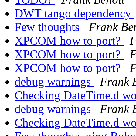
DWT tango dependency
Few thoughts
Frank Be
XPCOM how to port?
F
XPCOM how to port?
F
XPCOM how to port?
F
debug warnings
Frank 
Checking DateTime.d wo
debug warnings
Frank 
Checking DateTime.d wo