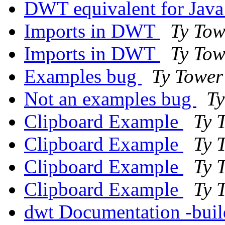
DWT equivalent for Ja
Imports in DWT
Ty Tow
Imports in DWT
Ty Tow
Examples bug
Ty Tower
Not an examples bug
Ty
Clipboard Example
Ty 
Clipboard Example
Ty 
Clipboard Example
Ty 
Clipboard Example
Ty 
dwt Documentation -build