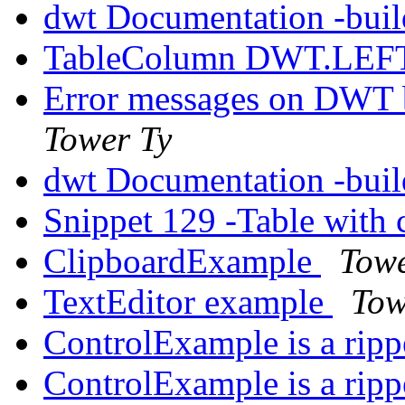
dwt Documentation -build
TableColumn DWT.LEFT 
Error messages on DWT bu
Tower Ty
dwt Documentation -build
Snippet 129 -Table with 
ClipboardExample
Towe
TextEditor example
Tow
ControlExample is a rip
ControlExample is a rip