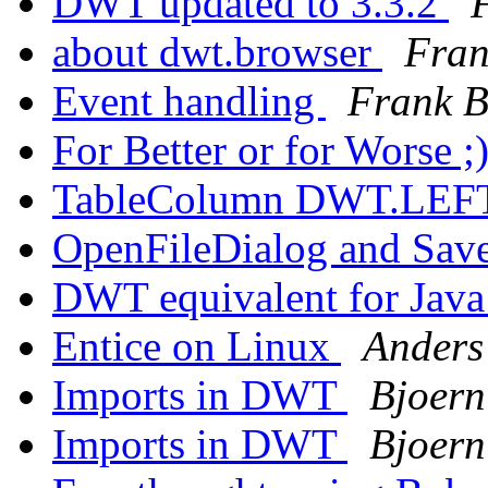
DWT updated to 3.3.2
about dwt.browser
Fran
Event handling
Frank B
For Better or for Worse ;
TableColumn DWT.LEFT 
OpenFileDialog and Sav
DWT equivalent for Ja
Entice on Linux
Anders
Imports in DWT
Bjoern
Imports in DWT
Bjoern