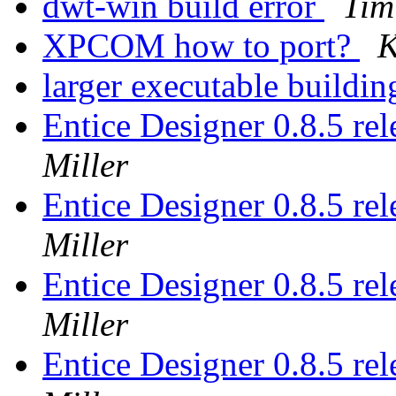
dwt-win build error
Tim
XPCOM how to port?
K
larger executable buil
Entice Designer 0.8.5 r
Miller
Entice Designer 0.8.5 r
Miller
Entice Designer 0.8.5 r
Miller
Entice Designer 0.8.5 r