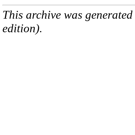
This archive was generated
edition).