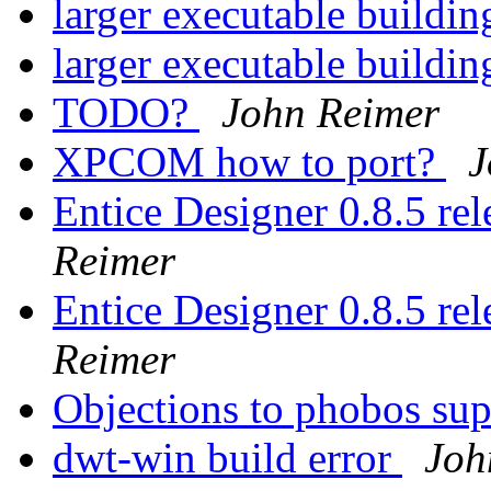
larger executable buil
larger executable buil
TODO?
John Reimer
XPCOM how to port?
J
Entice Designer 0.8.5 r
Reimer
Entice Designer 0.8.5 r
Reimer
Objections to phobos su
dwt-win build error
Joh