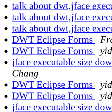
talk about dwt,jface exec
talk about dwt,jface exec
talk about dwt,jface exec
DWT Eclipse Forms
Fr
DWT Eclipse Forms
yi
jface executable size d
Chang
DWT Eclipse Forms
yi
DWT Eclipse Forms
yi
jface executable size d