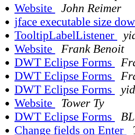
Website
John Reimer
jface executable size d
TooltipLabelListener
yi
Website
Frank Benoit
DWT Eclipse Forms
Fr
DWT Eclipse Forms
Fr
DWT Eclipse Forms
yi
Website
Tower Ty
DWT Eclipse Forms
BL
Change fields on Enter