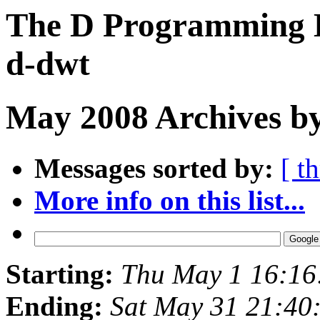
The D Programming L
d-dwt
May 2008 Archives by
Messages sorted by:
[ t
More info on this list...
Starting:
Thu May 1 16:16
Ending:
Sat May 31 21:40