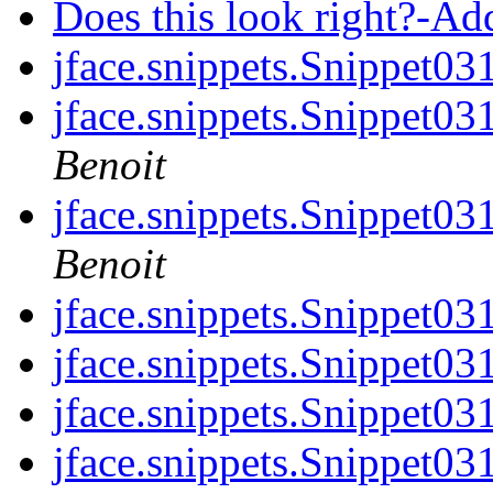
Does this look right?-A
jface.snippets.Snippet0
jface.snippets.Snippet0
Benoit
jface.snippets.Snippet0
Benoit
jface.snippets.Snippet0
jface.snippets.Snippet0
jface.snippets.Snippet0
jface.snippets.Snippet0