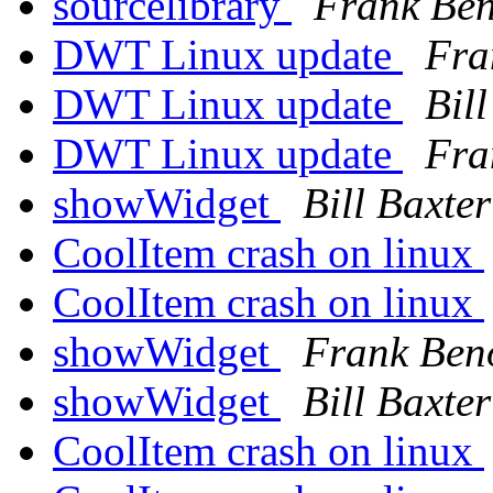
sourcelibrary
Frank Ben
DWT Linux update
Fra
DWT Linux update
Bil
DWT Linux update
Fra
showWidget
Bill Baxter
CoolItem crash on linux
CoolItem crash on linux
showWidget
Frank Ben
showWidget
Bill Baxter
CoolItem crash on linux