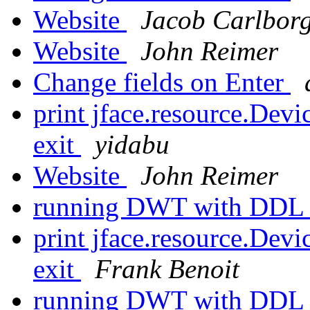
Website
Jacob Carlbor
Website
John Reimer
Change fields on Enter
print jface.resource.De
exit
yidabu
Website
John Reimer
running DWT with DD
print jface.resource.De
exit
Frank Benoit
running DWT with DD