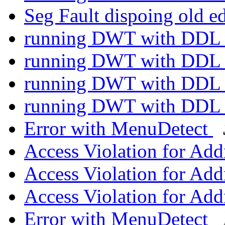
Seg Fault dispoing old e
running DWT with DD
running DWT with DD
running DWT with DD
running DWT with DD
Error with MenuDetect
Access Violation for Ad
Access Violation for Ad
Access Violation for Ad
Error with MenuDetect