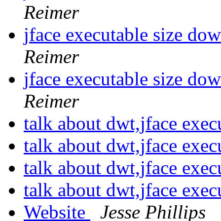
Reimer
jface executable size d
Reimer
jface executable size d
Reimer
talk about dwt,jface exec
talk about dwt,jface exec
talk about dwt,jface exec
talk about dwt,jface exec
Website
Jesse Phillips