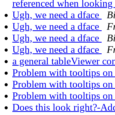
referenced when looking 
Ugh, we need a dface
Bi
Ugh, we need a dface
F
Ugh, we need a dface
Bi
Ugh, we need a dface
F
a general tableViewer c
Problem with tooltips 
Problem with tooltips 
Problem with tooltips 
Does this look right?-A