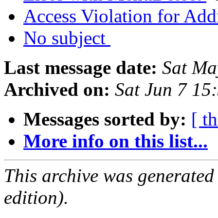
Access Violation for Ad
No subject
Last message date:
Sat Ma
Archived on:
Sat Jun 7 15
Messages sorted by:
[ t
More info on this list...
This archive was generated
edition).