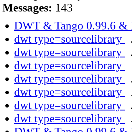
Messages:
143
DWT & Tango 0.99.6 &
dwt type=sourcelibrary
dwt type=sourcelibrary
dwt type=sourcelibrary
dwt type=sourcelibrary
dwt type=sourcelibrary
dwt type=sourcelibrary
dwt type=sourcelibrary
DWT & Tango 0.99.6 &