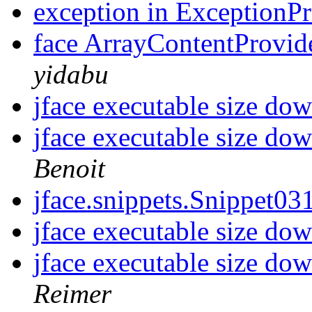
exception in ExceptionP
face ArrayContentProvide
yidabu
jface executable size d
jface executable size d
Benoit
jface.snippets.Snippet0
jface executable size d
jface executable size d
Reimer