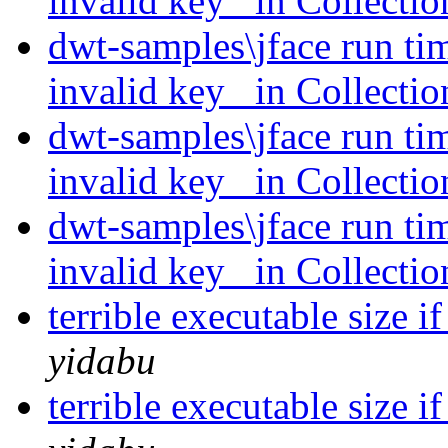
invalid key _in Collecti
dwt-samples\jface run ti
invalid key _in Collecti
dwt-samples\jface run ti
invalid key _in Collecti
dwt-samples\jface run ti
invalid key _in Collecti
terrible executable size i
yidabu
terrible executable size i