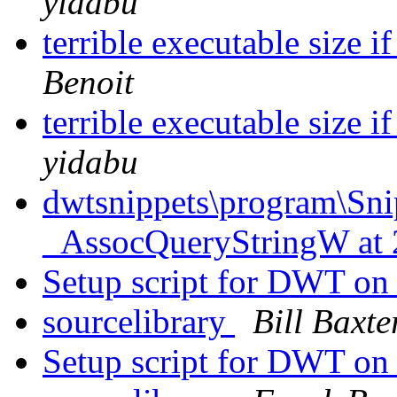
yidabu
terrible executable size i
Benoit
terrible executable size i
yidabu
dwtsnippets\program\Sni
_AssocQueryStringW at
Setup script for DWT on
sourcelibrary
Bill Baxte
Setup script for DWT on