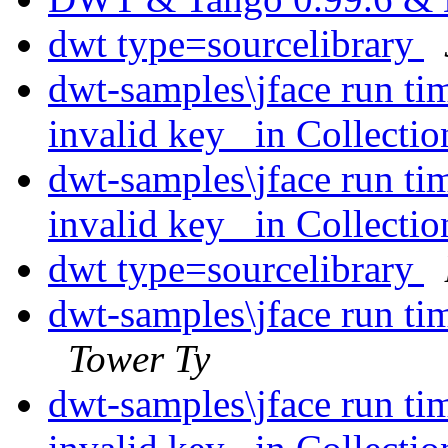
dwt type=sourcelibrary
dwt-samples\jface run ti
invalid key _in Collecti
dwt-samples\jface run ti
invalid key _in Collecti
dwt type=sourcelibrary
dwt-samples\jface run ti
Tower Ty
dwt-samples\jface run ti