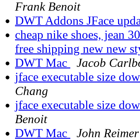
Frank Benoit
DWT Addons JFace upda
cheap nike shoes, jean 30
free shipping new new st
DWT Mac
Jacob Carlb
jface executable size d
Chang
jface executable size d
Benoit
DWT Mac
John Reimer