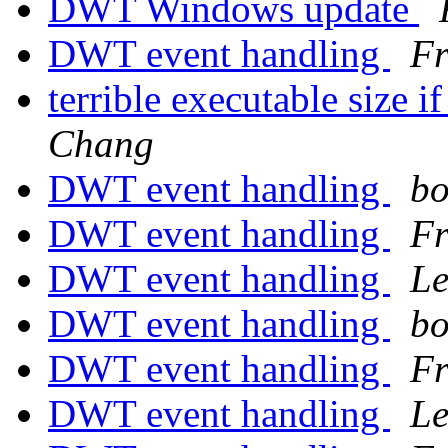
DWT Windows update
DWT event handling
Fr
terrible executable size i
Chang
DWT event handling
bo
DWT event handling
Fr
DWT event handling
Le
DWT event handling
bo
DWT event handling
Fr
DWT event handling
Le