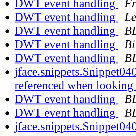
DWT event handling
Fr
DWT event handling
Le
DWT event handling
B
DWT event handling
Bi
DWT event handling
B
jface.snippets.Snippet040
referenced when looking 
DWT event handling
B
DWT event handling
B
jface.snippets.Snippet040