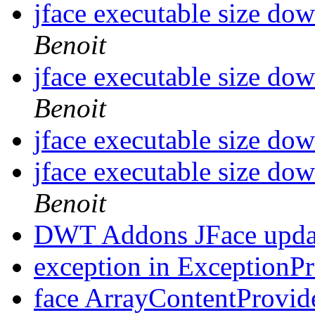
jface executable size d
Benoit
jface executable size d
Benoit
jface executable size d
jface executable size d
Benoit
DWT Addons JFace upda
exception in ExceptionP
face ArrayContentProvide