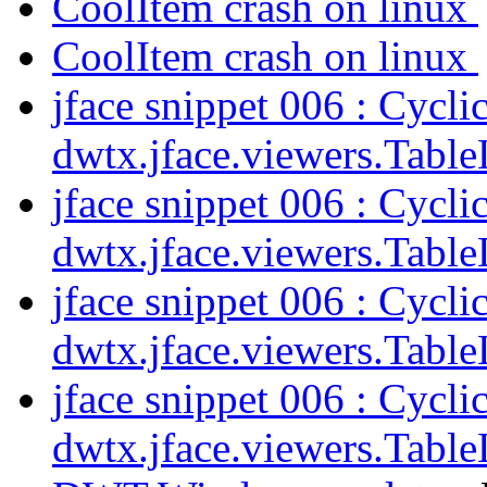
CoolItem crash on linux
CoolItem crash on linux
jface snippet 006 : Cycl
dwtx.jface.viewers.Tabl
jface snippet 006 : Cycl
dwtx.jface.viewers.Tabl
jface snippet 006 : Cycl
dwtx.jface.viewers.Tabl
jface snippet 006 : Cycl
dwtx.jface.viewers.Tabl