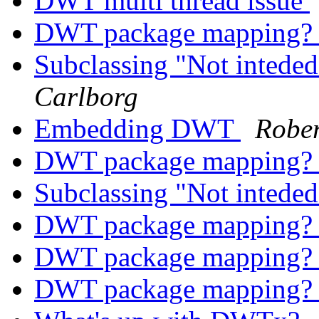
DWT multi thread issue
DWT package mapping
Subclassing "Not inteded
Carlborg
Embedding DWT
Rober
DWT package mapping
Subclassing "Not inteded
DWT package mapping
DWT package mapping
DWT package mapping