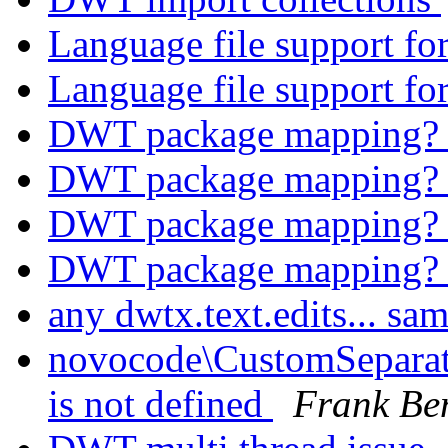
Language file support 
Language file support 
DWT package mapping
DWT package mapping
DWT package mapping
DWT package mapping
any dwtx.text.edits... sa
novocode\CustomSeparator
is not defined
Frank Be