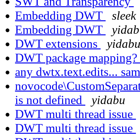
SWT and Transparency
Embedding DWT
sleek
Embedding DWT
yidab
DWT extensions
yidab
DWT package mapping
any dwtx.text.edits... sa
novocode\CustomSeparator
is not defined
yidabu
DWT multi thread issue
DWT multi thread issue