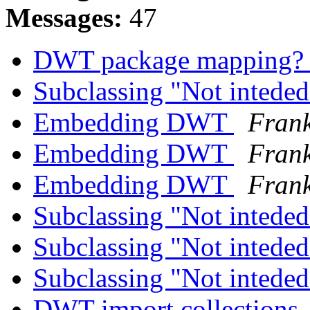
Messages:
47
DWT package mapping
Subclassing "Not inteded
Embedding DWT
Frank
Embedding DWT
Frank
Embedding DWT
Frank
Subclassing "Not inteded
Subclassing "Not inteded
Subclassing "Not inteded
DWT import collections