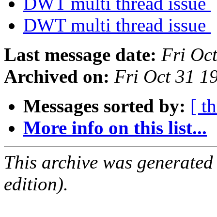
DWT multi thread issue
DWT multi thread issue
Last message date:
Fri Oc
Archived on:
Fri Oct 31 
Messages sorted by:
[ t
More info on this list...
This archive was generated
edition).