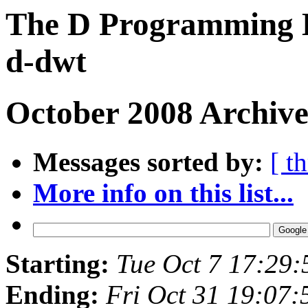
The D Programming L
d-dwt
October 2008 Archive
Messages sorted by:
[ t
More info on this list...
Starting:
Tue Oct 7 17:29
Ending:
Fri Oct 31 19:07