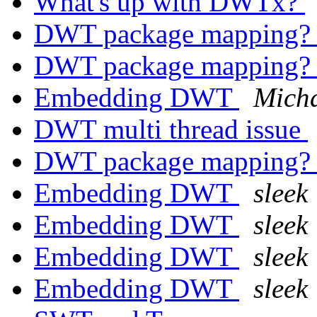
What's up with DWTx?
DWT package mapping
DWT package mapping
Embedding DWT
Micha
DWT multi thread issue
DWT package mapping
Embedding DWT
sleek
Embedding DWT
sleek
Embedding DWT
sleek
Embedding DWT
sleek