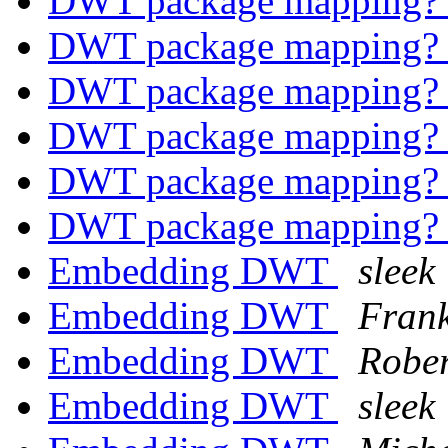
DWT package mapping
DWT package mapping
DWT package mapping
DWT package mapping
DWT package mapping
DWT package mapping
Embedding DWT
sleek
Embedding DWT
Frank
Embedding DWT
Rober
Embedding DWT
sleek