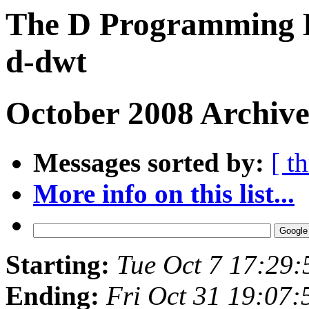
The D Programming L
d-dwt
October 2008 Archive
Messages sorted by:
[ t
More info on this list...
Starting:
Tue Oct 7 17:29
Ending:
Fri Oct 31 19:07