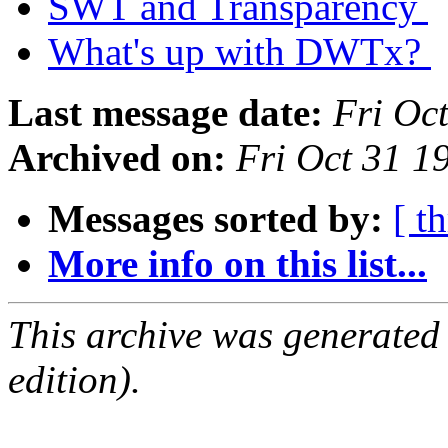
SWT and Transparency
What's up with DWTx?
Last message date:
Fri Oc
Archived on:
Fri Oct 31 
Messages sorted by:
[ t
More info on this list...
This archive was generated
edition).