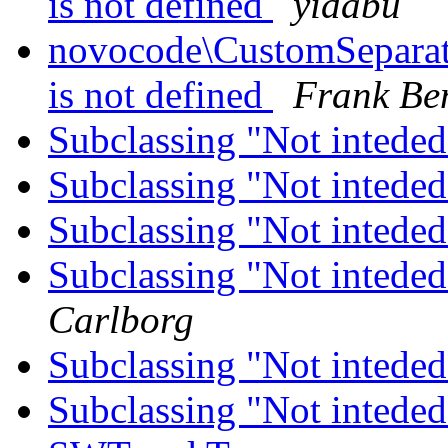
is not defined
yidabu
novocode\CustomSeparator
is not defined
Frank Be
Subclassing "Not inteded
Subclassing "Not inteded
Subclassing "Not inteded
Subclassing "Not inteded
Carlborg
Subclassing "Not inteded
Subclassing "Not inteded