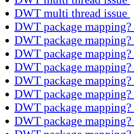
DWT multi thread issue
DWT package mapping
DWT package mapping
DWT package mapping
DWT package mapping
DWT package mapping
DWT package mapping
DWT package mapping
DWT package mapping