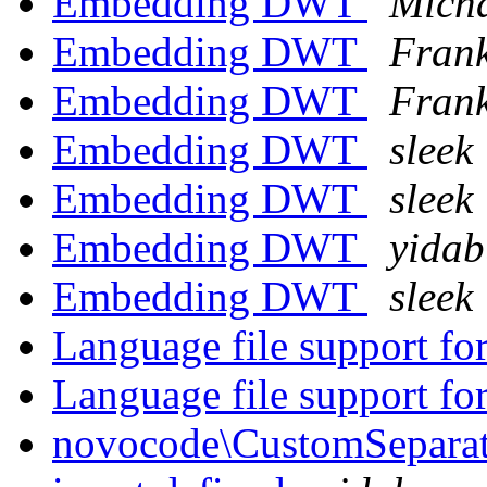
Embedding DWT
Micha
Embedding DWT
Frank
Embedding DWT
Frank
Embedding DWT
sleek
Embedding DWT
sleek
Embedding DWT
yidab
Embedding DWT
sleek
Language file support 
Language file support 
novocode\CustomSeparator