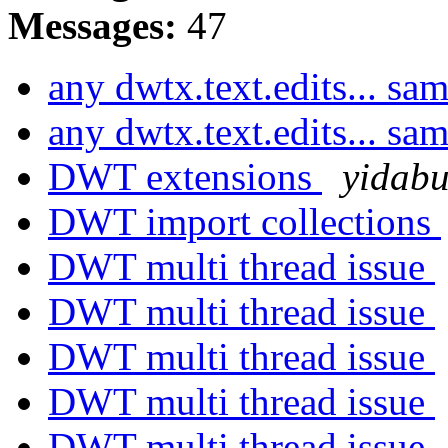
Messages:
47
any dwtx.text.edits... sa
any dwtx.text.edits... sa
DWT extensions
yidab
DWT import collections
DWT multi thread issue
DWT multi thread issue
DWT multi thread issue
DWT multi thread issue
DWT multi thread issue