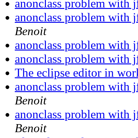
anonclass problem with j
anonclass problem with j
Benoit
anonclass problem with j
anonclass problem with j
The eclipse editor in wo
anonclass problem with j
Benoit
anonclass problem with j
Benoit