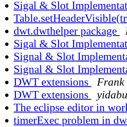
Sigal & Slot Implementa
Table.setHeaderVisible(t
dwt.dwthelper package
Sigal & Slot Implementa
Signal & Slot Implement
Signal & Slot Implement
DWT extensions
Frank 
DWT extensions
yidab
The eclipse editor in wo
timerExec problem in d