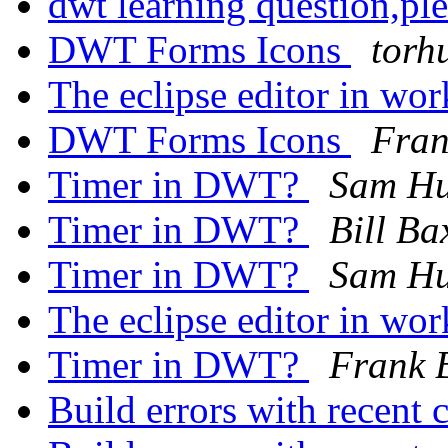
dwt learning question,pl
DWT Forms Icons
torh
The eclipse editor in wo
DWT Forms Icons
Fran
Timer in DWT?
Sam H
Timer in DWT?
Bill Ba
Timer in DWT?
Sam H
The eclipse editor in wo
Timer in DWT?
Frank 
Build errors with recent