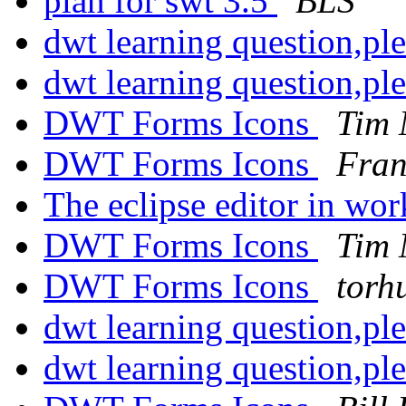
plan for swt 3.5
BLS
dwt learning question,pl
dwt learning question,pl
DWT Forms Icons
Tim
DWT Forms Icons
Fran
The eclipse editor in wo
DWT Forms Icons
Tim
DWT Forms Icons
torh
dwt learning question,pl
dwt learning question,pl