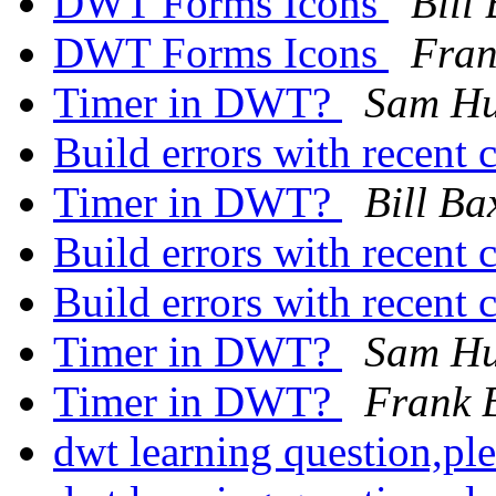
DWT Forms Icons
Bill
DWT Forms Icons
Fran
Timer in DWT?
Sam H
Build errors with recent
Timer in DWT?
Bill Ba
Build errors with recent
Build errors with recent
Timer in DWT?
Sam H
Timer in DWT?
Frank 
dwt learning question,pl