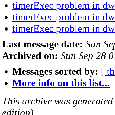
timerExec problem in d
timerExec problem in d
timerExec problem in d
Last message date:
Sun Se
Archived on:
Sun Sep 28 
Messages sorted by:
[ t
More info on this list...
This archive was generated
edition).