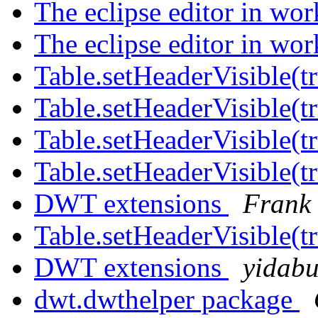
The eclipse editor in wo
The eclipse editor in wo
Table.setHeaderVisible(t
Table.setHeaderVisible(t
Table.setHeaderVisible(t
Table.setHeaderVisible(t
DWT extensions
Frank 
Table.setHeaderVisible(t
DWT extensions
yidab
dwt.dwthelper package