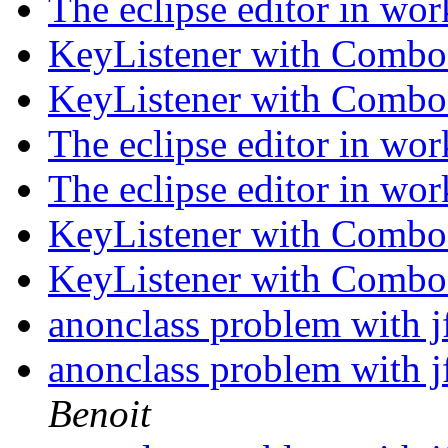
The eclipse editor in wo
KeyListener with Comb
KeyListener with Comb
The eclipse editor in wo
The eclipse editor in wo
KeyListener with Comb
KeyListener with Comb
anonclass problem with j
anonclass problem with j
Benoit