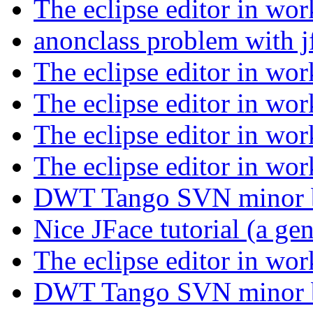
The eclipse editor in wo
anonclass problem with j
The eclipse editor in wo
The eclipse editor in wo
The eclipse editor in wo
The eclipse editor in wo
DWT Tango SVN minor
Nice JFace tutorial (a ge
The eclipse editor in wo
DWT Tango SVN minor