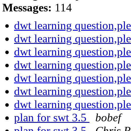
Messages:
114
dwt learning question,pl
dwt learning question,pl
dwt learning question,pl
dwt learning question,pl
dwt learning question,pl
dwt learning question,pl
dwt learning question,pl
plan for swt 3.5
bobef
plan for swt 3.5
Chris R