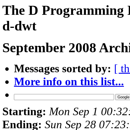
The D Programming L
d-dwt
September 2008 Archi
Messages sorted by:
[ t
More info on this list...
Starting:
Mon Sep 1 00:32
Ending:
Sun Sep 28 07:23