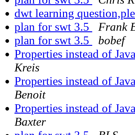
dwt learning question,pl
plan for swt 3.5
Frank B
plan for swt 3.5
bobef
Properties instead of Java
Kreis
Properties instead of Java
Benoit
Properties instead of Java
Baxter