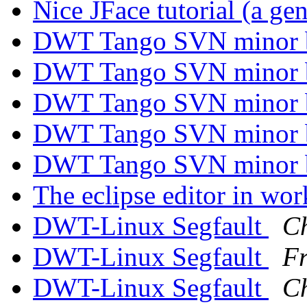
Nice JFace tutorial (a ge
DWT Tango SVN minor
DWT Tango SVN minor
DWT Tango SVN minor
DWT Tango SVN minor
DWT Tango SVN minor
The eclipse editor in wo
DWT-Linux Segfault
Ch
DWT-Linux Segfault
Fr
DWT-Linux Segfault
Ch