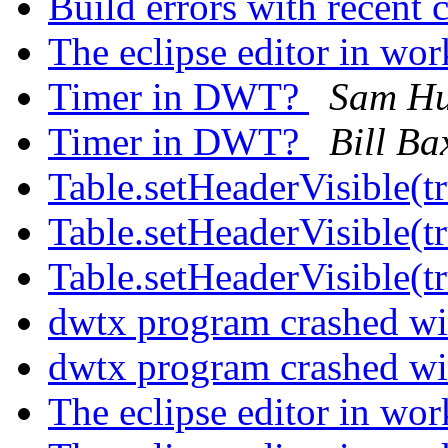
Build errors with recent
The eclipse editor in wo
Timer in DWT?
Sam H
Timer in DWT?
Bill Ba
Table.setHeaderVisible(t
Table.setHeaderVisible(t
Table.setHeaderVisible(t
dwtx program crashed wi
dwtx program crashed wi
The eclipse editor in wo