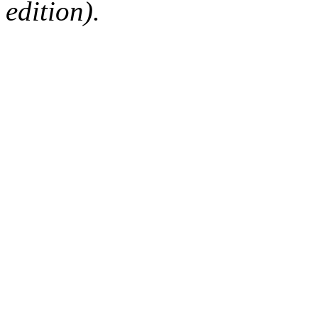
edition).