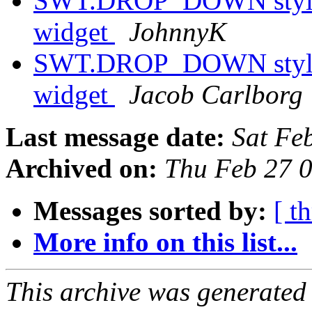
SWT.DROP_DOWN style h
widget
JohnnyK
SWT.DROP_DOWN style h
widget
Jacob Carlborg
Last message date:
Sat Fe
Archived on:
Thu Feb 27 
Messages sorted by:
[ t
More info on this list...
This archive was generated