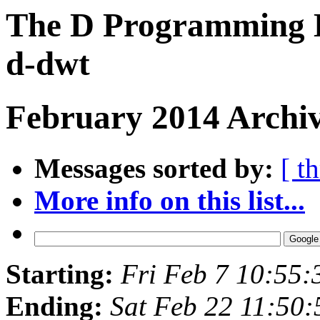
The D Programming L
d-dwt
February 2014 Archiv
Messages sorted by:
[ t
More info on this list...
Starting:
Fri Feb 7 10:55
Ending:
Sat Feb 22 11:50