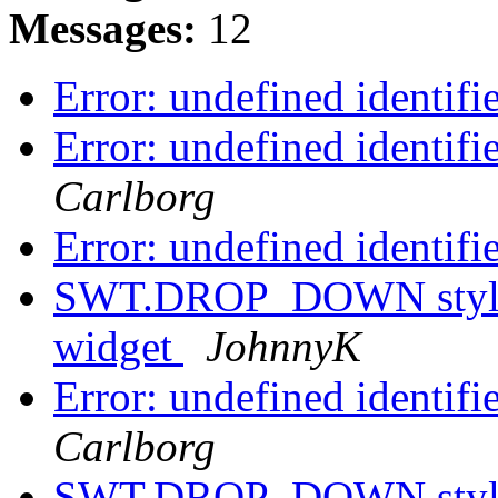
Messages:
12
Error: undefined identif
Error: undefined identif
Carlborg
Error: undefined identif
SWT.DROP_DOWN style h
widget
JohnnyK
Error: undefined identif
Carlborg
SWT.DROP_DOWN style h