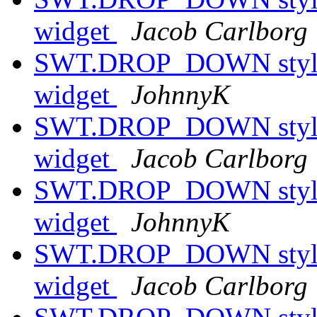
widget
Jacob Carlborg
SWT.DROP_DOWN style h
widget
JohnnyK
SWT.DROP_DOWN style h
widget
Jacob Carlborg
SWT.DROP_DOWN style h
widget
JohnnyK
SWT.DROP_DOWN style h
widget
Jacob Carlborg