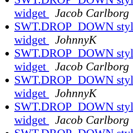
widget
Jacob Carlborg
SWT.DROP_DOWN style h
widget
JohnnyK
SWT.DROP_DOWN style h
widget
Jacob Carlborg
SWT.DROP_DOWN style h
widget
JohnnyK
SWT.DROP_DOWN style h
widget
Jacob Carlborg