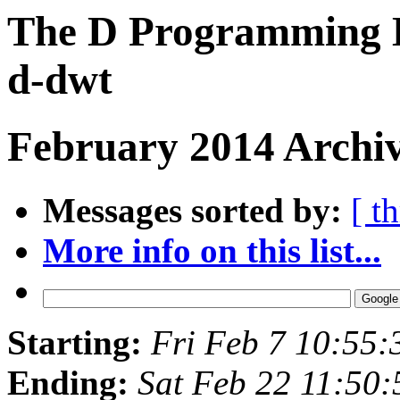
The D Programming L
d-dwt
February 2014 Archiv
Messages sorted by:
[ t
More info on this list...
Starting:
Fri Feb 7 10:55
Ending:
Sat Feb 22 11:50