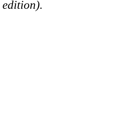
edition).