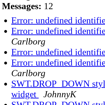
Messages:
12
Error: undefined identif
Error: undefined identif
Carlborg
Error: undefined identif
Error: undefined identif
Carlborg
SWT.DROP_DOWN style h
widget
JohnnyK
SWT.DROP_DOWN style h