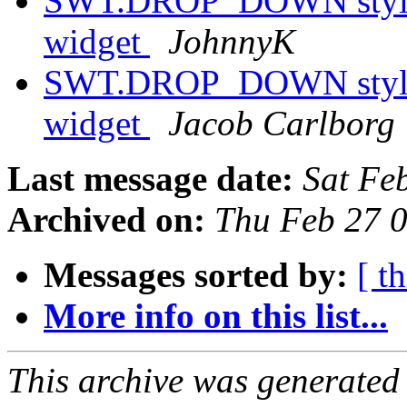
SWT.DROP_DOWN style h
widget
JohnnyK
SWT.DROP_DOWN style h
widget
Jacob Carlborg
Last message date:
Sat Fe
Archived on:
Thu Feb 27 
Messages sorted by:
[ t
More info on this list...
This archive was generated