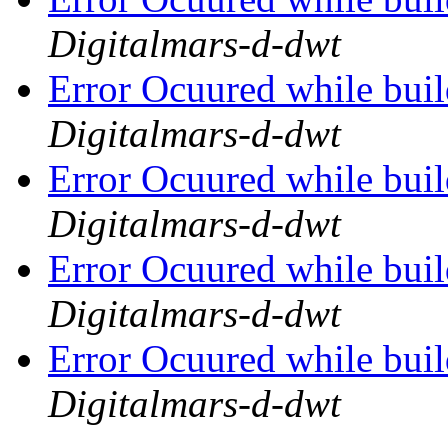
Digitalmars-d-dwt
Error Ocuured while bu
Digitalmars-d-dwt
Error Ocuured while bu
Digitalmars-d-dwt
Error Ocuured while bu
Digitalmars-d-dwt
Error Ocuured while bu
Digitalmars-d-dwt