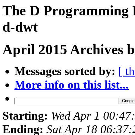
The D Programming L
d-dwt
April 2015 Archives 
Messages sorted by:
[ t
More info on this list...
Starting:
Wed Apr 1 00:47
Ending:
Sat Apr 18 06:37