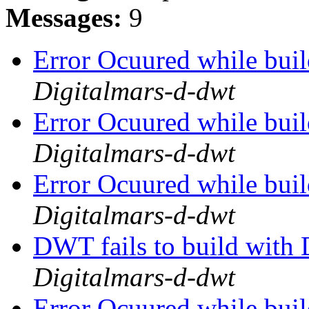
Messages:
9
Error Ocuured while bu
Digitalmars-d-dwt
Error Ocuured while bu
Digitalmars-d-dwt
Error Ocuured while bu
Digitalmars-d-dwt
DWT fails to build wit
Digitalmars-d-dwt
Error Ocuured while bu