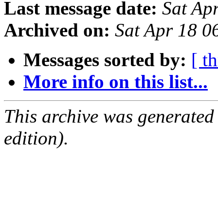
Last message date:
Sat Ap
Archived on:
Sat Apr 18 
Messages sorted by:
[ t
More info on this list...
This archive was generated
edition).