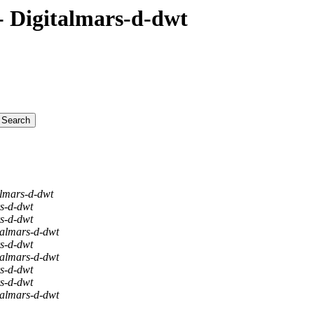
 Digitalmars-d-dwt
almars-d-dwt
rs-d-dwt
rs-d-dwt
talmars-d-dwt
rs-d-dwt
talmars-d-dwt
rs-d-dwt
rs-d-dwt
talmars-d-dwt