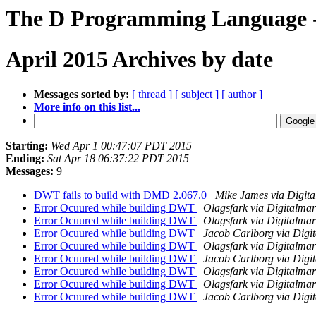
The D Programming Language -
April 2015 Archives by date
Messages sorted by:
[ thread ]
[ subject ]
[ author ]
More info on this list...
Starting:
Wed Apr 1 00:47:07 PDT 2015
Ending:
Sat Apr 18 06:37:22 PDT 2015
Messages:
9
DWT fails to build with DMD 2.067.0
Mike James via Digit
Error Ocuured while building DWT
Olagsfark via Digitalma
Error Ocuured while building DWT
Olagsfark via Digitalma
Error Ocuured while building DWT
Jacob Carlborg via Digi
Error Ocuured while building DWT
Olagsfark via Digitalma
Error Ocuured while building DWT
Jacob Carlborg via Digi
Error Ocuured while building DWT
Olagsfark via Digitalma
Error Ocuured while building DWT
Olagsfark via Digitalma
Error Ocuured while building DWT
Jacob Carlborg via Digi