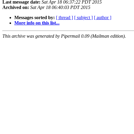
Last message date:
Sat Apr 18 06:37:22 PDT 2015
Archived on:
Sat Apr 18 06:40:03 PDT 2015
Messages sorted by:
[ thread ]
[ subject ]
[ author ]
More info on this list...
This archive was generated by Pipermail 0.09 (Mailman edition).