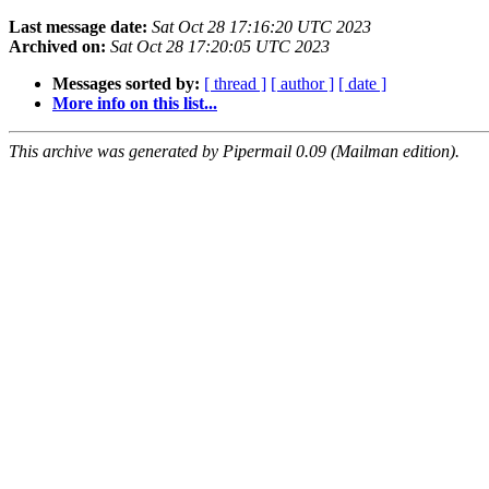
Last message date:
Sat Oct 28 17:16:20 UTC 2023
Archived on:
Sat Oct 28 17:20:05 UTC 2023
Messages sorted by:
[ thread ]
[ author ]
[ date ]
More info on this list...
This archive was generated by Pipermail 0.09 (Mailman edition).