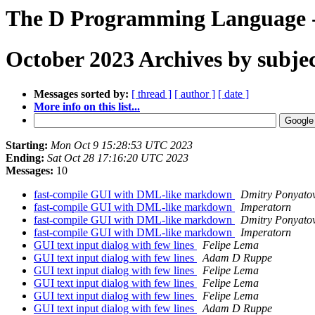
The D Programming Language -
October 2023 Archives by subje
Messages sorted by:
[ thread ]
[ author ]
[ date ]
More info on this list...
Starting:
Mon Oct 9 15:28:53 UTC 2023
Ending:
Sat Oct 28 17:16:20 UTC 2023
Messages:
10
fast-compile GUI with DML-like markdown
Dmitry Ponyato
fast-compile GUI with DML-like markdown
Imperatorn
fast-compile GUI with DML-like markdown
Dmitry Ponyato
fast-compile GUI with DML-like markdown
Imperatorn
GUI text input dialog with few lines
Felipe Lema
GUI text input dialog with few lines
Adam D Ruppe
GUI text input dialog with few lines
Felipe Lema
GUI text input dialog with few lines
Felipe Lema
GUI text input dialog with few lines
Felipe Lema
GUI text input dialog with few lines
Adam D Ruppe