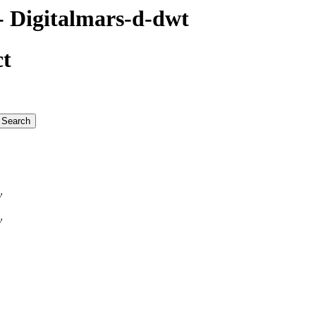
 Digitalmars-d-dwt
ct
v
v