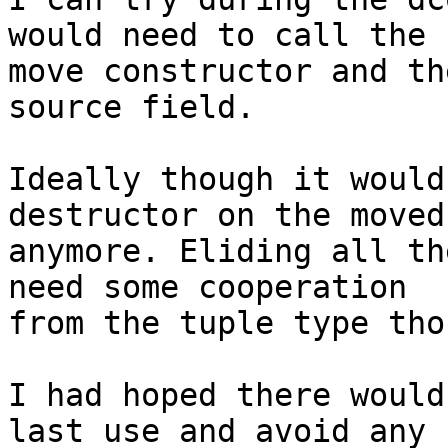
would need to call the 

move constructor and th
source field.

Ideally though it would
destructor on the moved
anymore. Eliding all th
need some cooperation 

from the tuple type thou
I had hoped there would
last use and avoid any 
