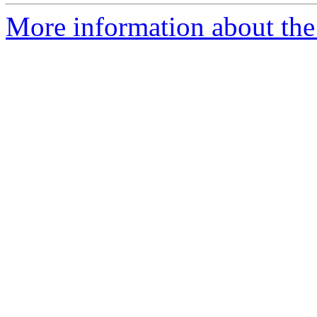
More information about the