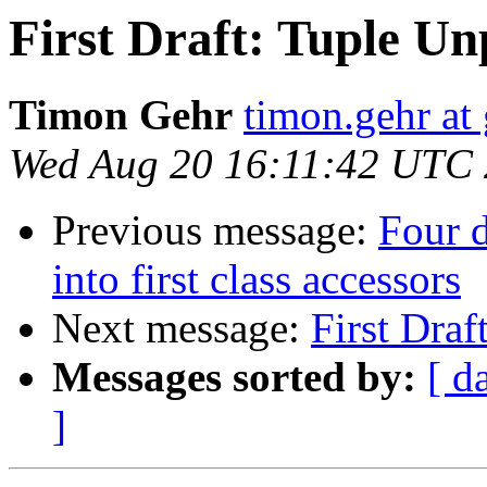
First Draft: Tuple U
Timon Gehr
timon.gehr at
Wed Aug 20 16:11:42 UTC
Previous message:
Four d
into first class accessors
Next message:
First Dra
Messages sorted by:
[ d
]