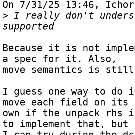
On 7/31/25 13:46, Ichor
>
 I really don't unders
Because it is not imple
a spec for it. Also, 

move semantics is still
I guess one way to do i
move each field on its 

own if the unpack rhs i
to implement that, but 

I can try during the dc