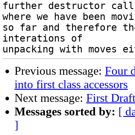
further destructor call
where we have been movin
so far and therefore th
interations of 

Previous message:
Four d
into first class accessors
Next message:
First Dra
Messages sorted by:
[ d
]