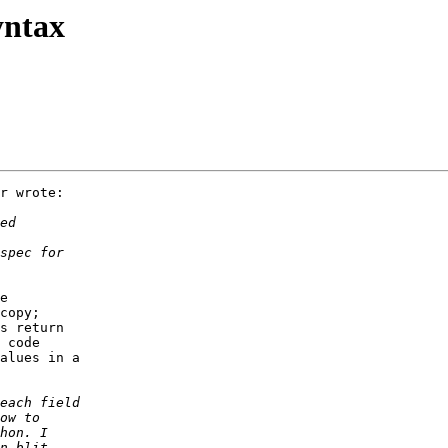
yntax
r wrote:

e 

copy; 

s return 

 code 

alues in a 
