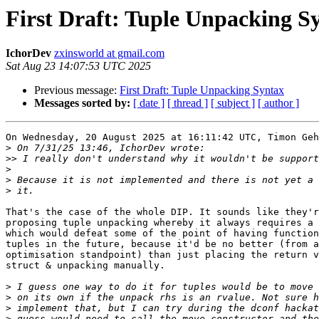
First Draft: Tuple Unpacking S
IchorDev
zxinsworld at gmail.com
Sat Aug 23 14:07:53 UTC 2025
Previous message:
First Draft: Tuple Unpacking Syntax
Messages sorted by:
[ date ]
[ thread ]
[ subject ]
[ author ]
On Wednesday, 20 August 2025 at 16:11:42 UTC, Timon Geh
>
>>
>
>
>
That's the case of the whole DIP. It sounds like they'r
proposing tuple unpacking whereby it always requires a 
which would defeat some of the point of having function
tuples in the future, because it'd be no better (from a
optimisation standpoint) than just placing the return v
struct & unpacking manually.

>
>
>
>