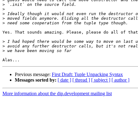
>
>
>
>
>
Yes. That sounds amazing. Please, please do all of that
>
>
>
Previous message:
First Draft: Tuple Unpacking Syntax
Messages sorted by:
[ date ]
[ thread ]
[ subject ]
[ author ]
More information about the dip.development mailing list