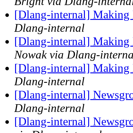
Bright via Dlang-interna
[Dlang-internal] Making
Dlang-internal
[Dlang-internal] Making
Nowak via Dlang-interna
[Dlang-internal] Making
Dlang-internal
[Dlang-internal] Newsgro
Dlang-internal
[Dlang-internal] Newsgro