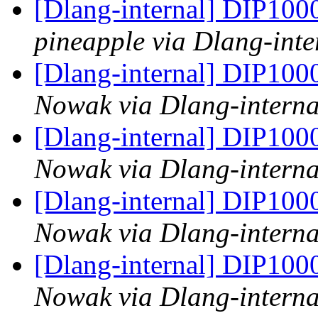
[Dlang-internal] DIP1000
pineapple via Dlang-inte
[Dlang-internal] DIP1000
Nowak via Dlang-interna
[Dlang-internal] DIP1000
Nowak via Dlang-interna
[Dlang-internal] DIP1000
Nowak via Dlang-interna
[Dlang-internal] DIP1000
Nowak via Dlang-interna