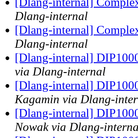
[Dlang-internal] Compl
Dlang-internal
[Dlang-internal] Compl
Dlang-internal
[Dlang-internal] DIP1000
via Dlang-internal
[Dlang-internal] DIP1000
Kagamin via Dlang-inter
[Dlang-internal] DIP1000
Nowak via Dlang-interna