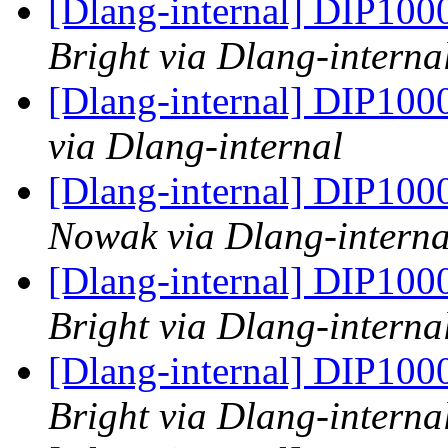
[Dlang-internal] DIP1000
Bright via Dlang-interna
[Dlang-internal] DIP1000
via Dlang-internal
[Dlang-internal] DIP1000
Nowak via Dlang-interna
[Dlang-internal] DIP1000
Bright via Dlang-interna
[Dlang-internal] DIP1000
Bright via Dlang-interna