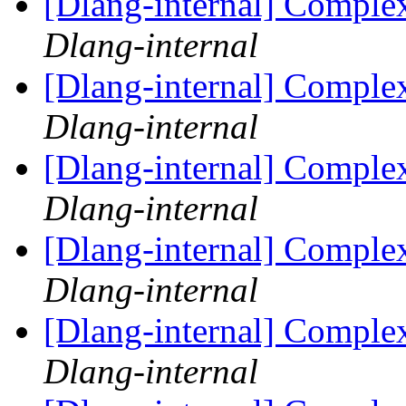
[Dlang-internal] Compl
Dlang-internal
[Dlang-internal] Compl
Dlang-internal
[Dlang-internal] Compl
Dlang-internal
[Dlang-internal] Compl
Dlang-internal
[Dlang-internal] Compl
Dlang-internal