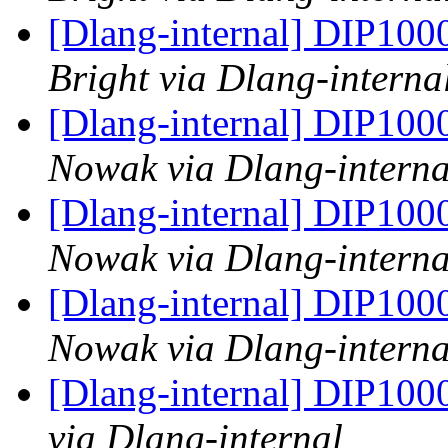
[Dlang-internal] DIP1000
Bright via Dlang-interna
[Dlang-internal] DIP1000
Nowak via Dlang-interna
[Dlang-internal] DIP1000
Nowak via Dlang-interna
[Dlang-internal] DIP1000
Nowak via Dlang-interna
[Dlang-internal] DIP1000
via Dlang-internal