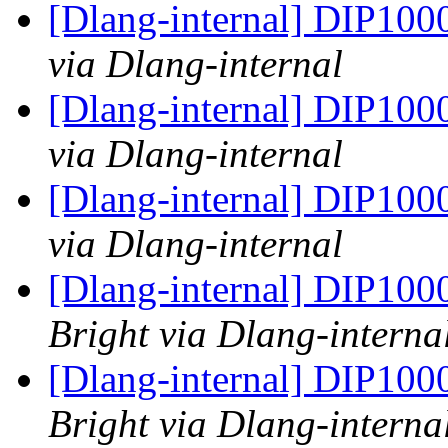
[Dlang-internal] DIP1000
via Dlang-internal
[Dlang-internal] DIP1000
via Dlang-internal
[Dlang-internal] DIP1000
via Dlang-internal
[Dlang-internal] DIP1000
Bright via Dlang-interna
[Dlang-internal] DIP1000
Bright via Dlang-interna