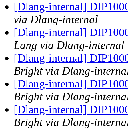
[Dlang-internal] DIP1000
via Dlang-internal
[Dlang-internal] DIP1000
Lang via Dlang-internal
[Dlang-internal] DIP1000
Bright via Dlang-interna
[Dlang-internal] DIP1000
Bright via Dlang-interna
[Dlang-internal] DIP1000
Bright via Dlang-interna