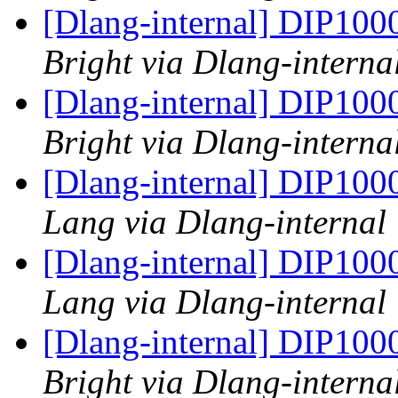
[Dlang-internal] DIP1000
Bright via Dlang-interna
[Dlang-internal] DIP1000
Bright via Dlang-interna
[Dlang-internal] DIP1000
Lang via Dlang-internal
[Dlang-internal] DIP1000
Lang via Dlang-internal
[Dlang-internal] DIP1000
Bright via Dlang-interna