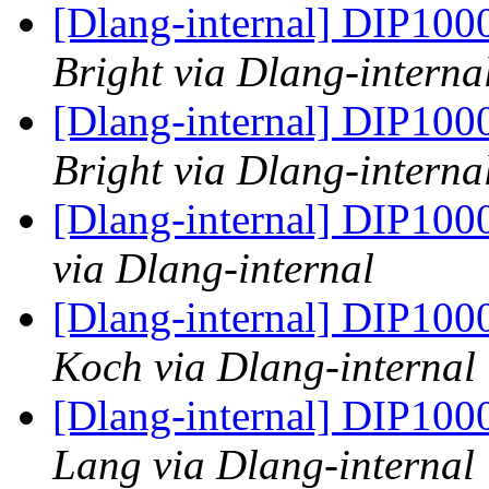
[Dlang-internal] DIP1000
Bright via Dlang-interna
[Dlang-internal] DIP1000
Bright via Dlang-interna
[Dlang-internal] DIP1000
via Dlang-internal
[Dlang-internal] DIP1000
Koch via Dlang-internal
[Dlang-internal] DIP1000
Lang via Dlang-internal