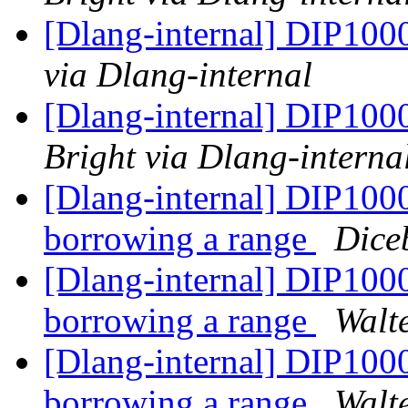
[Dlang-internal] DIP1000
via Dlang-internal
[Dlang-internal] DIP1000
Bright via Dlang-interna
[Dlang-internal] DIP1000
borrowing a range
Dice
[Dlang-internal] DIP1000
borrowing a range
Walte
[Dlang-internal] DIP1000
borrowing a range
Walte