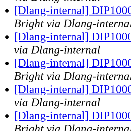
[Dlang-internal] DIP1000
Bright via Dlang-interna
[Dlang-internal] DIP1000
via Dlang-internal
[Dlang-internal] DIP1000
Bright via Dlang-interna
[Dlang-internal] DIP1000
via Dlang-internal
[Dlang-internal] DIP1000
Bright via Dlang-interna