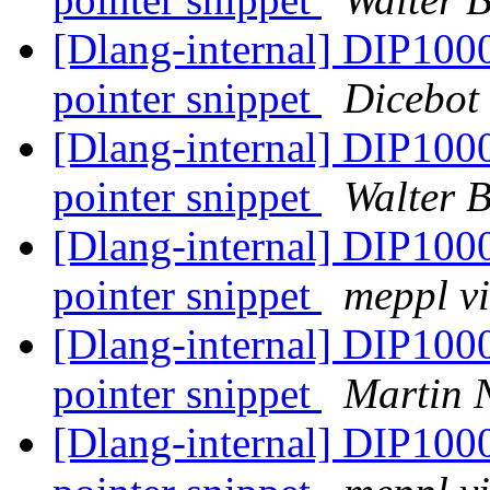
[Dlang-internal] DIP1000
pointer snippet
Dicebot 
[Dlang-internal] DIP1000
pointer snippet
Walter B
[Dlang-internal] DIP1000
pointer snippet
meppl vi
[Dlang-internal] DIP1000
pointer snippet
Martin 
[Dlang-internal] DIP1000