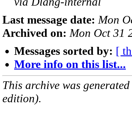
via Dlang-internal
Last message date:
Mon Oc
Archived on:
Mon Oct 31 
Messages sorted by:
[ t
More info on this list...
This archive was generated
edition).