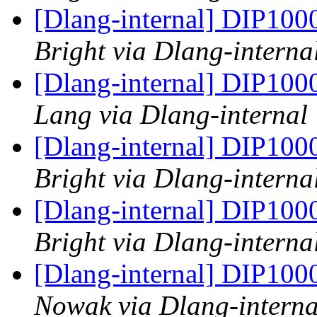
[Dlang-internal] DIP1000
Bright via Dlang-interna
[Dlang-internal] DIP1000
Lang via Dlang-internal
[Dlang-internal] DIP1000
Bright via Dlang-interna
[Dlang-internal] DIP1000
Bright via Dlang-interna
[Dlang-internal] DIP1000
Nowak via Dlang-interna