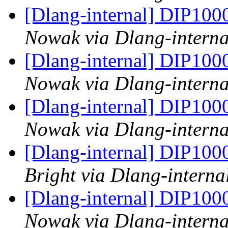
[Dlang-internal] DIP1000
Nowak via Dlang-interna
[Dlang-internal] DIP1000
Nowak via Dlang-interna
[Dlang-internal] DIP1000
Nowak via Dlang-interna
[Dlang-internal] DIP1000
Bright via Dlang-interna
[Dlang-internal] DIP1000
Nowak via Dlang-interna