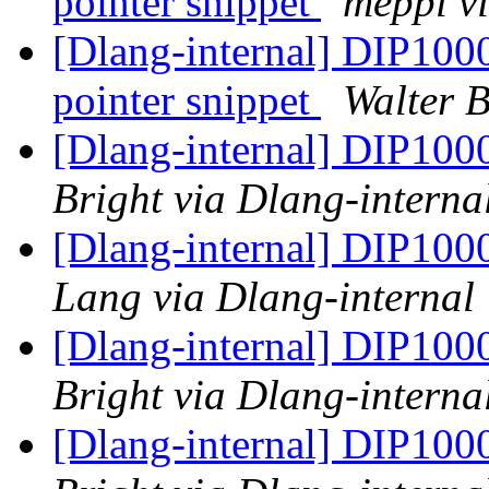
pointer snippet
meppl vi
[Dlang-internal] DIP1000
pointer snippet
Walter B
[Dlang-internal] DIP100
Bright via Dlang-interna
[Dlang-internal] DIP100
Lang via Dlang-internal
[Dlang-internal] DIP100
Bright via Dlang-interna
[Dlang-internal] DIP100