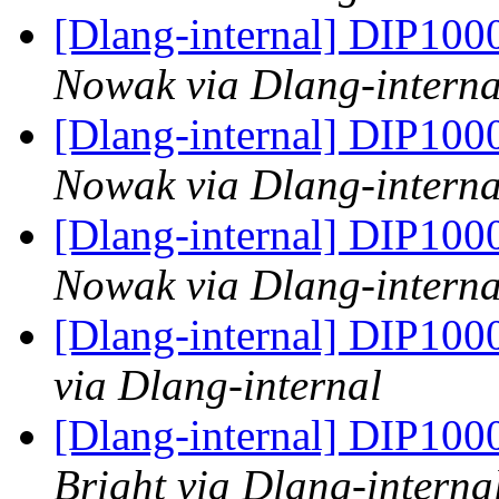
[Dlang-internal] DIP1000
Nowak via Dlang-interna
[Dlang-internal] DIP1000
Nowak via Dlang-interna
[Dlang-internal] DIP1000
Nowak via Dlang-interna
[Dlang-internal] DIP1000
via Dlang-internal
[Dlang-internal] DIP1000
Bright via Dlang-interna