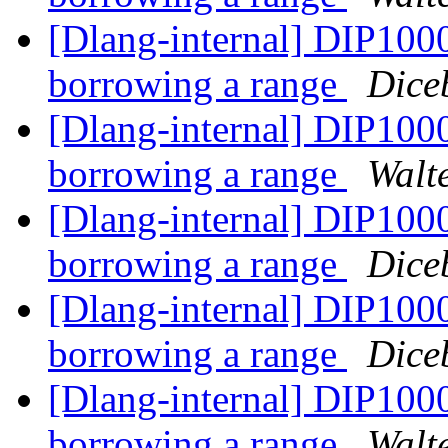
[Dlang-internal] DIP1000
borrowing a range
Dice
[Dlang-internal] DIP1000
borrowing a range
Walte
[Dlang-internal] DIP1000
borrowing a range
Dice
[Dlang-internal] DIP1000
borrowing a range
Dice
[Dlang-internal] DIP1000
borrowing a range
Walte