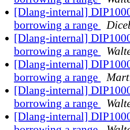
[Dlang-internal] DIP1000
borrowing a range
Dice
[Dlang-internal] DIP1000
borrowing a range
Walte
[Dlang-internal] DIP1000
borrowing a range
Mart
[Dlang-internal] DIP1000
borrowing a range
Walte
[Dlang-internal] DIP1000
borrowing a range
Walte