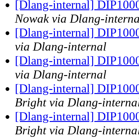
[Dlang-internal] DIP1000
Nowak via Dlang-interna
[Dlang-internal] DIP1000
via Dlang-internal
[Dlang-internal] DIP1000
via Dlang-internal
[Dlang-internal] DIP1000
Bright via Dlang-interna
[Dlang-internal] DIP1000
Bright via Dlang-interna