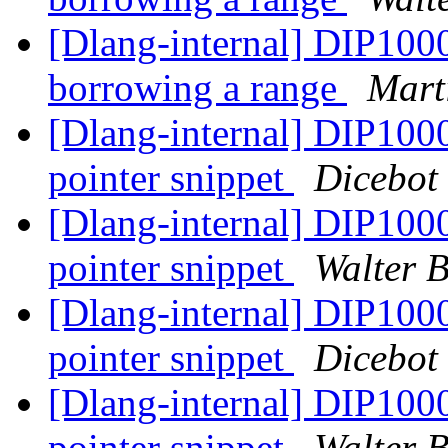
[Dlang-internal] DIP1000
borrowing a range
Mart
[Dlang-internal] DIP1000
pointer snippet
Dicebot 
[Dlang-internal] DIP1000
pointer snippet
Walter B
[Dlang-internal] DIP1000
pointer snippet
Dicebot 
[Dlang-internal] DIP1000
pointer snippet
Walter B