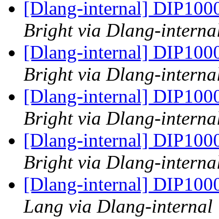
[Dlang-internal] DIP1000
Bright via Dlang-interna
[Dlang-internal] DIP1000
Bright via Dlang-interna
[Dlang-internal] DIP1000
Bright via Dlang-interna
[Dlang-internal] DIP1000
Bright via Dlang-interna
[Dlang-internal] DIP1000
Lang via Dlang-internal