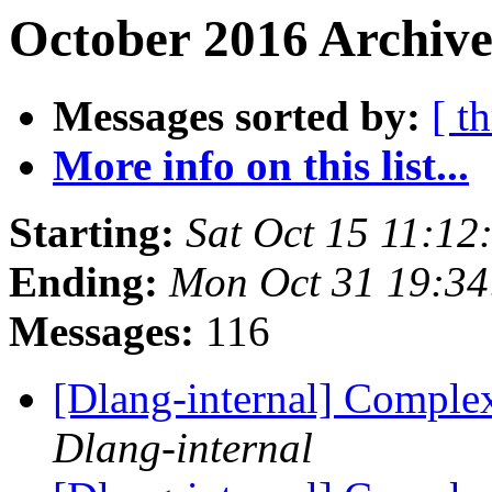
October 2016 Archive
Messages sorted by:
[ t
More info on this list...
Starting:
Sat Oct 15 11:1
Ending:
Mon Oct 31 19:3
Messages:
116
[Dlang-internal] Compl
Dlang-internal