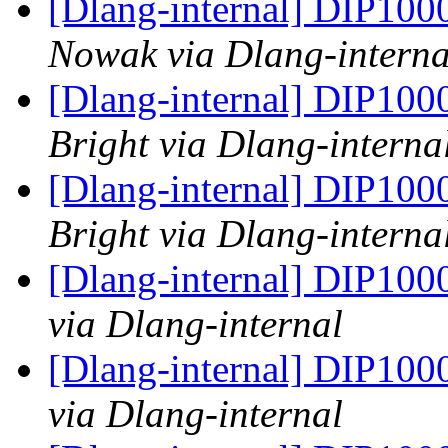
[Dlang-internal] DIP1000
Nowak via Dlang-interna
[Dlang-internal] DIP1000
Bright via Dlang-interna
[Dlang-internal] DIP1000
Bright via Dlang-interna
[Dlang-internal] DIP1000
via Dlang-internal
[Dlang-internal] DIP1000
via Dlang-internal