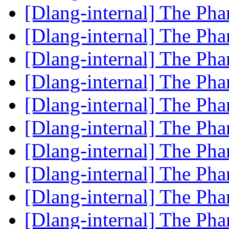
[Dlang-internal] The P
[Dlang-internal] The P
[Dlang-internal] The P
[Dlang-internal] The P
[Dlang-internal] The P
[Dlang-internal] The P
[Dlang-internal] The P
[Dlang-internal] The P
[Dlang-internal] The P
[Dlang-internal] The P