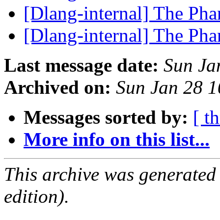
[Dlang-internal] The P
[Dlang-internal] The P
Last message date:
Sun Ja
Archived on:
Sun Jan 28 
Messages sorted by:
[ t
More info on this list...
This archive was generated
edition).