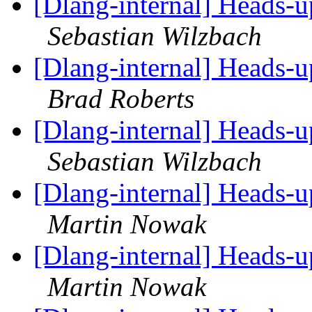
[Dlang-internal] Heads-
Sebastian Wilzbach
[Dlang-internal] Heads-
Brad Roberts
[Dlang-internal] Heads-
Sebastian Wilzbach
[Dlang-internal] Heads-
Martin Nowak
[Dlang-internal] Heads-
Martin Nowak