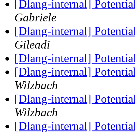
[Dlang-internal] Potenti
Gabriele
[Dlang-internal] Potenti
Gileadi
[Dlang-internal] Potenti
[Dlang-internal] Potenti
Wilzbach
[Dlang-internal] Potenti
Wilzbach
[Dlang-internal] Potenti