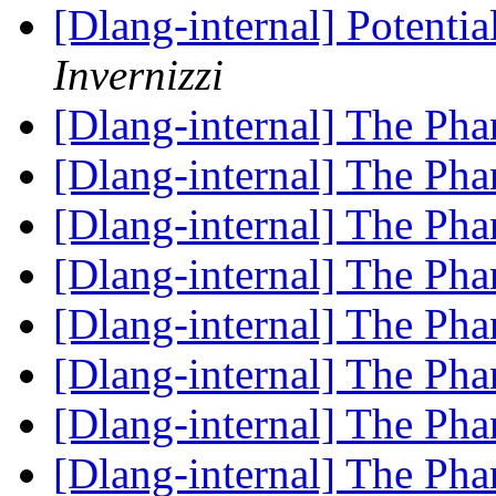
[Dlang-internal] Potenti
Invernizzi
[Dlang-internal] The P
[Dlang-internal] The P
[Dlang-internal] The P
[Dlang-internal] The P
[Dlang-internal] The P
[Dlang-internal] The P
[Dlang-internal] The P
[Dlang-internal] The P