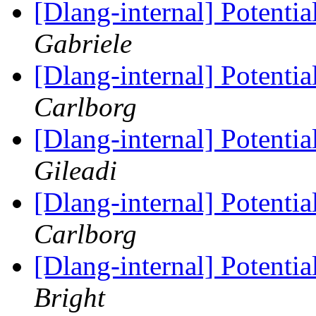
[Dlang-internal] Potenti
Gabriele
[Dlang-internal] Potenti
Carlborg
[Dlang-internal] Potenti
Gileadi
[Dlang-internal] Potenti
Carlborg
[Dlang-internal] Potenti
Bright