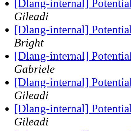
[Dlang-internal] Potenti
Gileadi
[Dlang-internal] Potenti
Bright
[Dlang-internal] Potenti
Gabriele
[Dlang-internal] Potenti
Gileadi
[Dlang-internal] Potenti
Gileadi