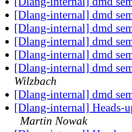
[Dlang-internal] dmd se
[Dlang-internal] dmd se
[Dlang-internal] dmd se
[Dlang-internal] dmd se
[Dlang-internal] dmd se
[Dlang-internal] dmd se
Wilzbach
[Dlang-internal] dmd se
[Dlang-internal] Heads-
Martin Nowak