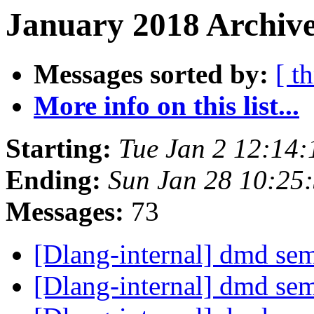
January 2018 Archive
Messages sorted by:
[ t
More info on this list...
Starting:
Tue Jan 2 12:14
Ending:
Sun Jan 28 10:25
Messages:
73
[Dlang-internal] dmd se
[Dlang-internal] dmd se