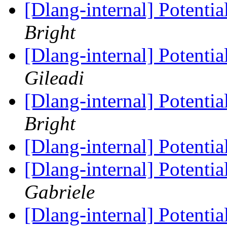
[Dlang-internal] Potenti
Bright
[Dlang-internal] Potenti
Gileadi
[Dlang-internal] Potenti
Bright
[Dlang-internal] Potenti
[Dlang-internal] Potenti
Gabriele
[Dlang-internal] Potenti