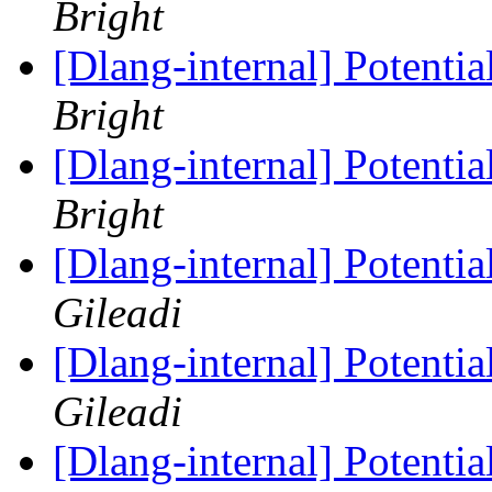
Bright
[Dlang-internal] Potenti
Bright
[Dlang-internal] Potenti
Bright
[Dlang-internal] Potenti
Gileadi
[Dlang-internal] Potenti
Gileadi
[Dlang-internal] Potenti