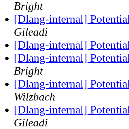
Bright
[Dlang-internal] Potenti
Gileadi
[Dlang-internal] Potenti
[Dlang-internal] Potenti
Bright
[Dlang-internal] Potenti
Wilzbach
[Dlang-internal] Potenti
Gileadi