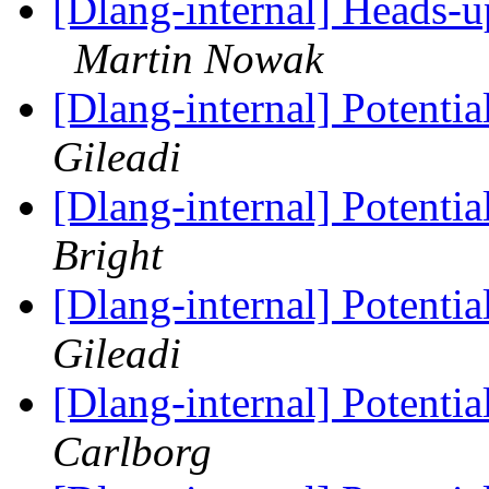
[Dlang-internal] Heads-
Martin Nowak
[Dlang-internal] Potenti
Gileadi
[Dlang-internal] Potenti
Bright
[Dlang-internal] Potenti
Gileadi
[Dlang-internal] Potenti
Carlborg