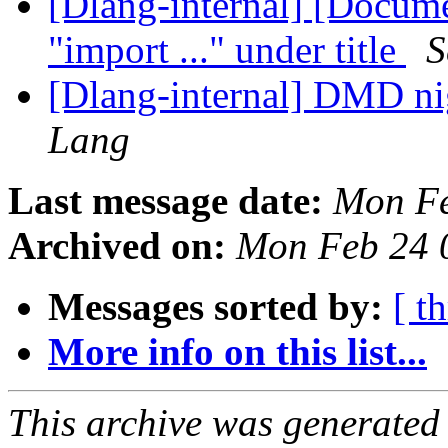
[Dlang-internal] [Docume
"import ..." under title
S
[Dlang-internal] DMD ni
Lang
Last message date:
Mon Fe
Archived on:
Mon Feb 24 
Messages sorted by:
[ t
More info on this list...
This archive was generated