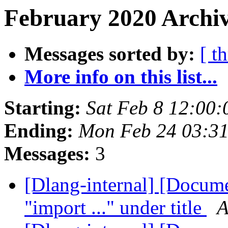
February 2020 Archiv
Messages sorted by:
[ t
More info on this list...
Starting:
Sat Feb 8 12:00
Ending:
Mon Feb 24 03:3
Messages:
3
[Dlang-internal] [Docume
"import ..." under title
A