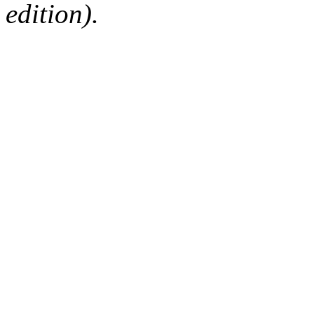
edition).