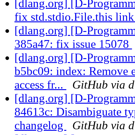
[dlang.org] [D-Programm
fix std.stdio.File.this lin
[dlang.org] [D-Programm
385a47: fix issue 15078
[dlang.org] [D-Programm
b5bc09: index: Remove e
access fr...
GitHub via d
[dlang.org] [D-Programm
84613c: Disambiguate ty
changelog
GitHub via d