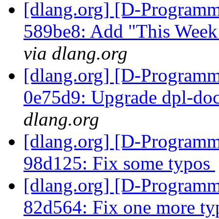
[dlang.org] [D-Programm
589be8: Add "This Week 
via dlang.org
[dlang.org] [D-Programm
0e75d9: Upgrade dpl-doc
dlang.org
[dlang.org] [D-Programm
98d125: Fix some typos
[dlang.org] [D-Programm
82d564: Fix one more t