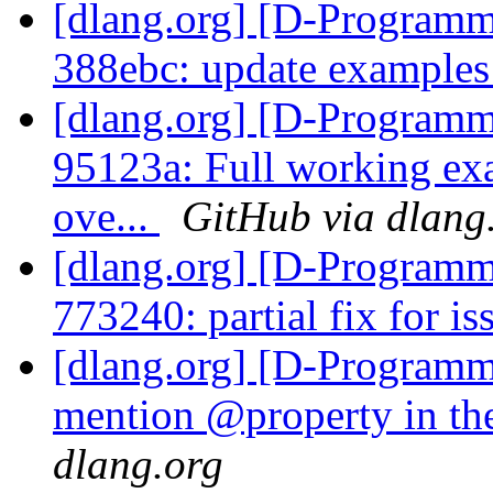
[dlang.org] [D-Programm
388ebc: update example
[dlang.org] [D-Programm
95123a: Full working exa
ove...
GitHub via dlang
[dlang.org] [D-Programm
773240: partial fix for i
[dlang.org] [D-Programm
mention @property in th
dlang.org