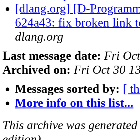
[dlang.org] [D-Programm
624a43: fix broken link 
dlang.org
Last message date:
Fri Oc
Archived on:
Fri Oct 30 
Messages sorted by:
[ t
More info on this list...
This archive was generated
edition).