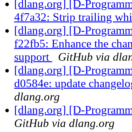
[dlang.org] [D-Programm
4f7a32: Strip trailing wh
[dlang.org] [D-Programm
f22fb5: Enhance the chan
support
GitHub via dla
[dlang.org] [D-Programm
d0584e: update changelo
dlang.org
[dlang.org] [D-Program
GitHub via dlang.org