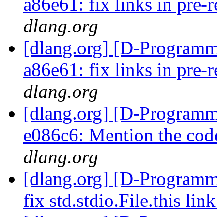
a86e61: fix links in pre-
dlang.org
[dlang.org] [D-Programm
a86e61: fix links in pre-
dlang.org
[dlang.org] [D-Programm
e086c6: Mention the co
dlang.org
[dlang.org] [D-Programm
fix std.stdio.File.this lin