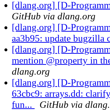
[dlang.org] [D-Program
GitHub via dlang.org
[dlang.org] [D-Programm
aa3b95: update bugzilla
[dlang.org] [D-Programm
mention @property in th
dlang.org
[dlang.org] [D-Programm
63cbc9: arrays.dd: clarif
fun...
GitHub via dlang