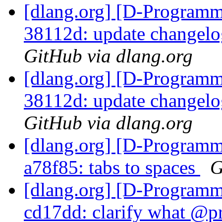
[dlang.org] [D-Programm
38112d: update changelo
GitHub via dlang.org
[dlang.org] [D-Programm
38112d: update changelo
GitHub via dlang.org
[dlang.org] [D-Programm
a78f85: tabs to spaces
G
[dlang.org] [D-Programm
cd17dd: clarify what @pr