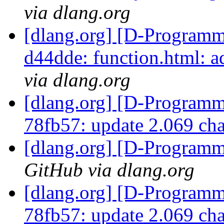
via dlang.org
[dlang.org] [D-Programm
d44dde: function.html: a
via dlang.org
[dlang.org] [D-Programm
78fb57: update 2.069 ch
[dlang.org] [D-Program
GitHub via dlang.org
[dlang.org] [D-Programm
78fb57: update 2.069 ch