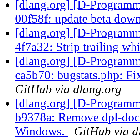
[dlang.org] [D-Programm
00f58f: update beta dow
[dlang.org] [D-Programm
4f7a32: Strip trailing wh
[dlang.org] [D-Programm
ca5b70: bugstats.php: F
GitHub via dlang.org
[dlang.org] [D-Programm
b9378a: Remove dpl-doc
Windows.
GitHub via d