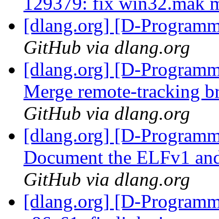
129379: fix win32.mak 
[dlang.org] [D-Program
GitHub via dlang.org
[dlang.org] [D-Programm
Merge remote-tracking br
GitHub via dlang.org
[dlang.org] [D-Programm
Document the ELFv1 and 
GitHub via dlang.org
[dlang.org] [D-Programm