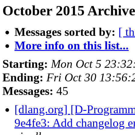
October 2015 Archive
Messages sorted by:
[ t
More info on this list...
Starting:
Mon Oct 5 23:32
Ending:
Fri Oct 30 13:56
Messages:
45
[dlang.org] [D-Programm
9e4fe3: Add changelog e