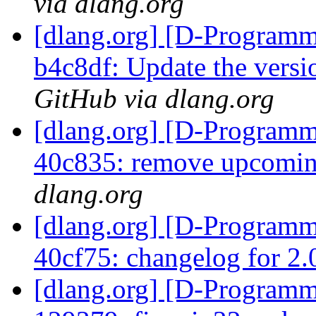
via dlang.org
[dlang.org] [D-Programm
b4c8df: Update the vers
GitHub via dlang.org
[dlang.org] [D-Programm
40c835: remove upcomi
dlang.org
[dlang.org] [D-Programm
40cf75: changelog for 2
[dlang.org] [D-Programm