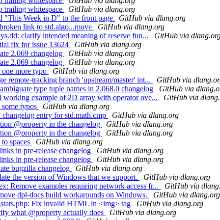
 trailing whitespace
GitHub via dlang.org
 trailing whitespace
GitHub via dlang.org
 "This Week in D" to the front page
GitHub via dlang.org
roken link to std.algo...move
GitHub via dlang.org
.dd: clarify intended meaning of reserve fun...
GitHub via dlang.or
al fix for issue 13624
GitHub via dlang.org
ate 2.069 changelog
GitHub via dlang.org
ate 2.069 changelog
GitHub via dlang.org
x one more typo
GitHub via dlang.org
 remote-tracking branch 'upstream/master' int...
GitHub via dlang.o
ambiguate type tuple names in 2.068.0 changelog
GitHub via dlang.o
 working example of 2D array with operator ove...
GitHub via dlang
x some typos
GitHub via dlang.org
 changelog entry for std.math.cmp
GitHub via dlang.org
tion @property in the changelog
GitHub via dlang.org
tion @property in the changelog
GitHub via dlang.org
 to spaces
GitHub via dlang.org
inks in pre-release changelog
GitHub via dlang.org
inks in pre-release changelog
GitHub via dlang.org
ate bugzilla changelog
GitHub via dlang.org
te the version of Windows that we support.
GitHub via dlang.org
x: Remove examples requiring network access fr...
GitHub via dlang
emove dpl-docs build workarounds on Windows.
GitHub via dlang.org
stats.php: Fix invalid HTML in <img> tag
GitHub via dlang.org
ify what @property actually does
GitHub via dlang.org