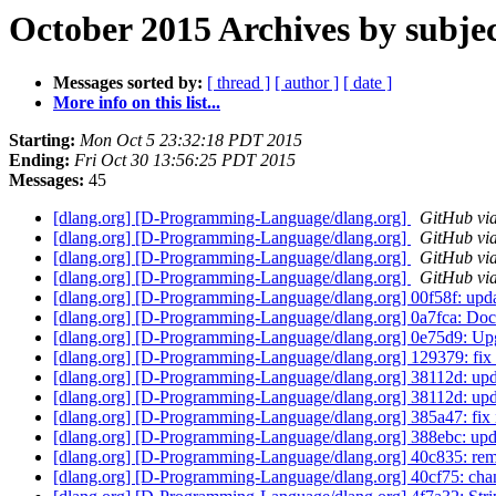
October 2015 Archives by subje
Messages sorted by:
[ thread ]
[ author ]
[ date ]
More info on this list...
Starting:
Mon Oct 5 23:32:18 PDT 2015
Ending:
Fri Oct 30 13:56:25 PDT 2015
Messages:
45
[dlang.org] [D-Programming-Language/dlang.org]
GitHub via
[dlang.org] [D-Programming-Language/dlang.org]
GitHub via
[dlang.org] [D-Programming-Language/dlang.org]
GitHub via
[dlang.org] [D-Programming-Language/dlang.org]
GitHub via
[dlang.org] [D-Programming-Language/dlang.org] 00f58f: upd
[dlang.org] [D-Programming-Language/dlang.org] 0a7fca: Doc
[dlang.org] [D-Programming-Language/dlang.org] 0e75d9: Up
[dlang.org] [D-Programming-Language/dlang.org] 129379: fi
[dlang.org] [D-Programming-Language/dlang.org] 38112d: upd
[dlang.org] [D-Programming-Language/dlang.org] 38112d: upd
[dlang.org] [D-Programming-Language/dlang.org] 385a47: fix
[dlang.org] [D-Programming-Language/dlang.org] 388ebc: up
[dlang.org] [D-Programming-Language/dlang.org] 40c835: r
[dlang.org] [D-Programming-Language/dlang.org] 40cf75: cha