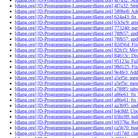
[dlang.org] [D-Programming-Language/dlang.org] 4f7a32: Strip
[dlang.org] [D-Programming-Language/dlang.org] 4f7a32: Strip
[dlang.org] [D-Programming-Language/dlang.org] 589be8: Add
[dlang.org] [D-Programming-Language/dlang.org] 624a43: fix b
[dlang.org] [D-Programming-Language/dlang.org] 63cbc9: arrays
[dlang.org] [D-Programming-Language/dlang.org] 773240: parti
[dlang.org] [D-Programming-Language/dlang.org] 78fb57: upd
[dlang.org] [D-Programming-Language/dlang.org] 78fb57: upd
[dlang.org] [D-Programming-Language/dlang.org] 82d564: Fi
[dlang.org] [D-Programming-Language/dlang.org] 82fcf3: Merge
[dlang.org] [D-Programming-Language/dlang.org] 84613c: Dis
[dlang.org] [D-Programming-Language/dlang.org] 95123a: Full
[dlang.org] [D-Programming-Language/dlang.org] 98d125: Fi
[dlang.org] [D-Programming-Language/dlang.org] 9e4fe3: Add
[dlang.org] [D-Programming-Language/dlang.org] a5ef5e: men
[dlang.org] [D-Programming-Language/dlang.org] a5ef5e: men
[dlang.org] [D-Programming-Language/dlang.org] a78f85: tabs
[dlang.org] [D-Programming-Language/dlang.org] a86e61: fix l
[dlang.org] [D-Programming-Language/dlang.org] a86e61: fix l
[dlang.org] [D-Programming-Language/dlang.org] aa3b95: upd
[dlang.org] [D-Programming-Language/dlang.org] b4c8df: Upda
[dlang.org] [D-Programming-Language/dlang.org] b5bc09: inde
[dlang.org] [D-Programming-Language/dlang.org] b9378a: R
[dlang.org] [D-Programming-Language/dlang.org] ca5b70: bug
[dlang.org] [D-Programming-Language/dlang.org] cd17dd: clar