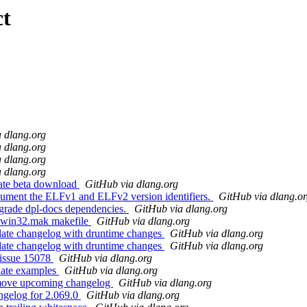
ct
 dlang.org
 dlang.org
 dlang.org
 dlang.org
ate beta download
GitHub via dlang.org
ument the ELFv1 and ELFv2 version identifiers.
GitHub via dlang.o
grade dpl-docs dependencies.
GitHub via dlang.org
x win32.mak makefile
GitHub via dlang.org
ate changelog with druntime changes
GitHub via dlang.org
ate changelog with druntime changes
GitHub via dlang.org
 issue 15078
GitHub via dlang.org
date examples
GitHub via dlang.org
emove upcoming changelog
GitHub via dlang.org
ngelog for 2.069.0
GitHub via dlang.org