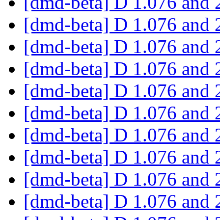
[dmd-beta] D 1.076 and 
[dmd-beta] D 1.076 and 
[dmd-beta] D 1.076 and 
[dmd-beta] D 1.076 and 
[dmd-beta] D 1.076 and 
[dmd-beta] D 1.076 and 
[dmd-beta] D 1.076 and 
[dmd-beta] D 1.076 and 
[dmd-beta] D 1.076 and 
[dmd-beta] D 1.076 and 