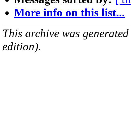
More info on this list...
This archive was generated
edition).