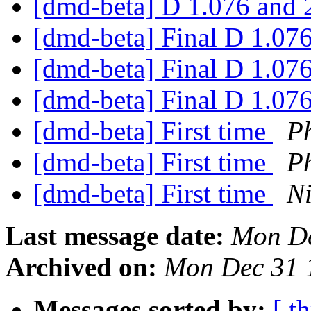
[dmd-beta] D 1.076 and 
[dmd-beta] Final D 1.07
[dmd-beta] Final D 1.07
[dmd-beta] Final D 1.07
[dmd-beta] First time
P
[dmd-beta] First time
P
[dmd-beta] First time
Ni
Last message date:
Mon De
Archived on:
Mon Dec 31 
Messages sorted by:
[ t