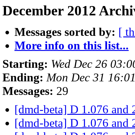
December 2012 Archiv
Messages sorted by:
[ t
More info on this list...
Starting:
Wed Dec 26 03:0
Ending:
Mon Dec 31 16:0
Messages:
29
[dmd-beta] D 1.076 and 
[dmd-beta] D 1.076 and 