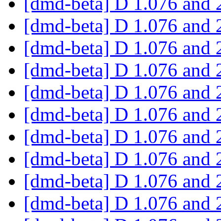
[dmd-beta] D 1.076 and 
[dmd-beta] D 1.076 and 
[dmd-beta] D 1.076 and 
[dmd-beta] D 1.076 and 
[dmd-beta] D 1.076 and 
[dmd-beta] D 1.076 and 
[dmd-beta] D 1.076 and 
[dmd-beta] D 1.076 and 
[dmd-beta] D 1.076 and 
[dmd-beta] D 1.076 and 