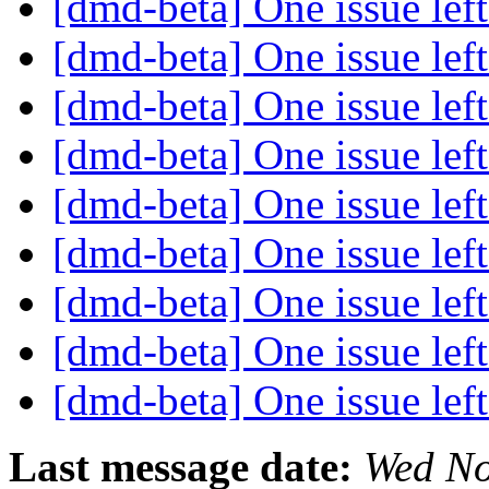
[dmd-beta] One issue lef
[dmd-beta] One issue lef
[dmd-beta] One issue lef
[dmd-beta] One issue lef
[dmd-beta] One issue lef
[dmd-beta] One issue lef
[dmd-beta] One issue lef
[dmd-beta] One issue lef
[dmd-beta] One issue lef
Last message date:
Wed No