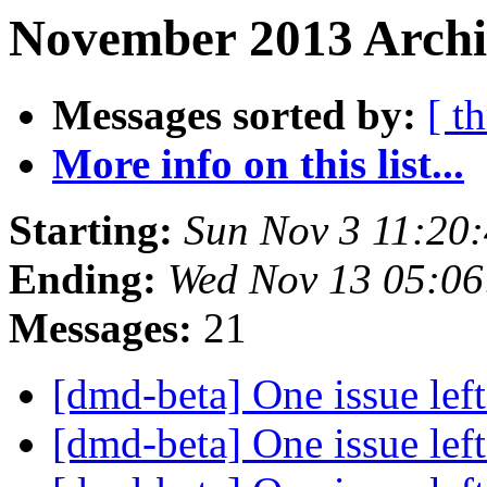
November 2013 Archi
Messages sorted by:
[ t
More info on this list...
Starting:
Sun Nov 3 11:20
Ending:
Wed Nov 13 05:06
Messages:
21
[dmd-beta] One issue lef
[dmd-beta] One issue lef