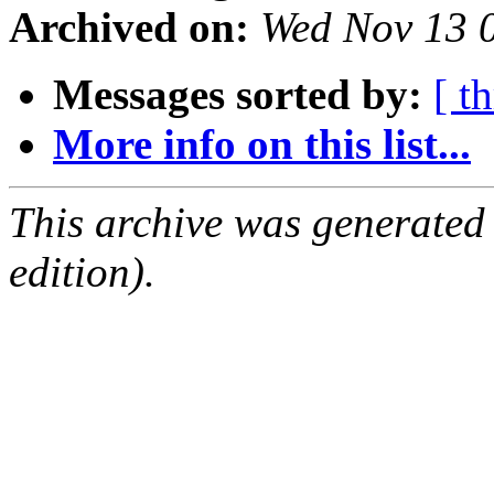
Archived on:
Wed Nov 13 
Messages sorted by:
[ t
More info on this list...
This archive was generated
edition).