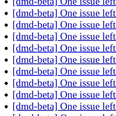
[dmd-beta] One issue lef
[dmd-beta] One issue lef
[dmd-beta] One issue lef
[dmd-beta] One issue lef
[dmd-beta] One issue lef
[dmd-beta] One issue lef
[dmd-beta] One issue lef
[dmd-beta] One issue lef
[dmd-beta] One issue lef
[dmd-beta] One issue lef