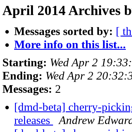
April 2014 Archives 
Messages sorted by:
[ t
More info on this list...
Starting:
Wed Apr 2 19:33
Ending:
Wed Apr 2 20:32:
Messages:
2
[dmd-beta] cherry-picking
releases
Andrew Edwar