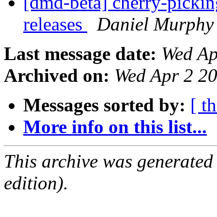
[dmd-beta] cherry-picking
releases
Daniel Murphy
Last message date:
Wed Ap
Archived on:
Wed Apr 2 2
Messages sorted by:
[ t
More info on this list...
This archive was generated
edition).