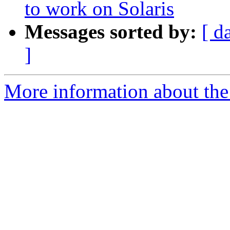
to work on Solaris
Messages sorted by:
[ d
]
More information about the 