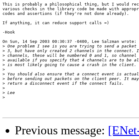
This is probably a philosophical thing, but I would rec
various checks in the library code be made with appropr
codes and assertions (if they're not done already).

If anything, it can reduce support calls =)

-Hook

On Sun, 14 Sep 2003 00:30:37 -0400, Lee Salzman wrote:

>
>
>
>
>
>
>
>
>
>
>
>
Previous message:
[ENet-