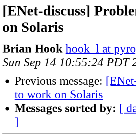
[ENet-discuss] Probl
on Solaris
Brian Hook
hook_l at pyr
Sun Sep 14 10:55:24 PDT 
Previous message:
[ENet-
to work on Solaris
Messages sorted by:
[ d
]