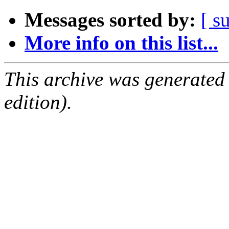
Messages sorted by:
[ s
More info on this list...
This archive was generated
edition).