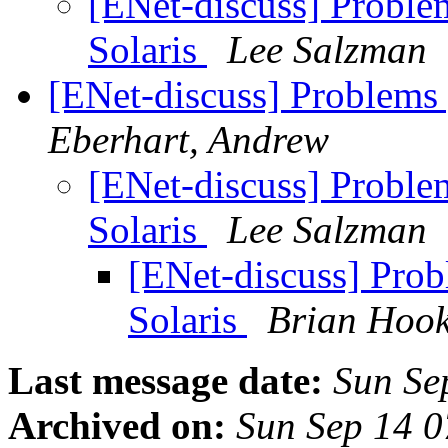
[ENet-discuss] Proble
Solaris
Lee Salzman
[ENet-discuss] Problems 
Eberhart, Andrew
[ENet-discuss] Proble
Solaris
Lee Salzman
[ENet-discuss] Prob
Solaris
Brian Hoo
Last message date:
Sun Se
Archived on:
Sun Sep 14 