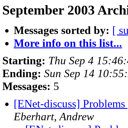
September 2003 Archi
Messages sorted by:
[ s
More info on this list...
Starting:
Thu Sep 4 15:46
Ending:
Sun Sep 14 10:55
Messages:
5
[ENet-discuss] Problems 
Eberhart, Andrew