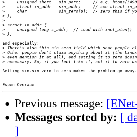
>
>
>
>
>
>
>
>
and especially:

>
>
>
>
Setting sin.sin_zero to zero makes the problem go away.

Previous message:
[ENet-
Messages sorted by:
[ d
]