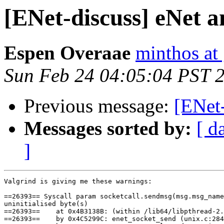
[ENet-discuss] eNet a
Espen Overaae
minthos at
Sun Feb 24 04:05:04 PST 
Previous message:
[ENet-
Messages sorted by:
[ d
]
Valgrind is giving me these warnings:

==26393== Syscall param socketcall.sendmsg(msg.msg_name
uninitialised byte(s)

==26393==    at 0x4B3138B: (within /lib64/libpthread-2.
==26393==    by 0x4C5299C: enet_socket_send (unix.c:284