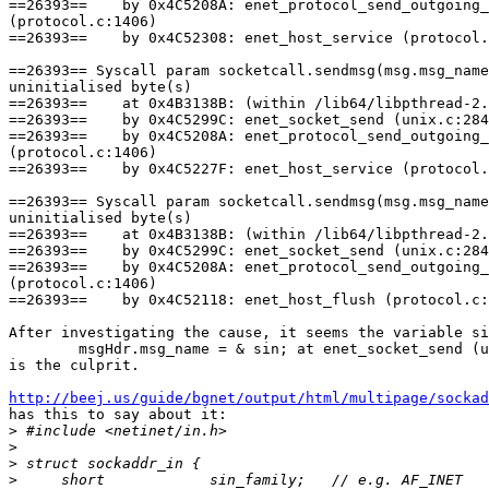
==26393==    by 0x4C5208A: enet_protocol_send_outgoing_
(protocol.c:1406)

==26393==    by 0x4C52308: enet_host_service (protocol.
==26393== Syscall param socketcall.sendmsg(msg.msg_name
uninitialised byte(s)

==26393==    at 0x4B3138B: (within /lib64/libpthread-2.
==26393==    by 0x4C5299C: enet_socket_send (unix.c:284
==26393==    by 0x4C5208A: enet_protocol_send_outgoing_
(protocol.c:1406)

==26393==    by 0x4C5227F: enet_host_service (protocol.
==26393== Syscall param socketcall.sendmsg(msg.msg_name
uninitialised byte(s)

==26393==    at 0x4B3138B: (within /lib64/libpthread-2.
==26393==    by 0x4C5299C: enet_socket_send (unix.c:284
==26393==    by 0x4C5208A: enet_protocol_send_outgoing_
(protocol.c:1406)

==26393==    by 0x4C52118: enet_host_flush (protocol.c:
After investigating the cause, it seems the variable si
        msgHdr.msg_name = & sin; at enet_socket_send (u
is the culprit.

http://beej.us/guide/bgnet/output/html/multipage/sockad

has this to say about it:

>
>
>
>