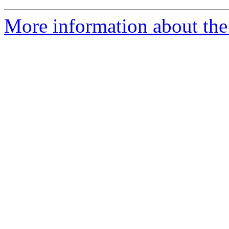
More information about the 