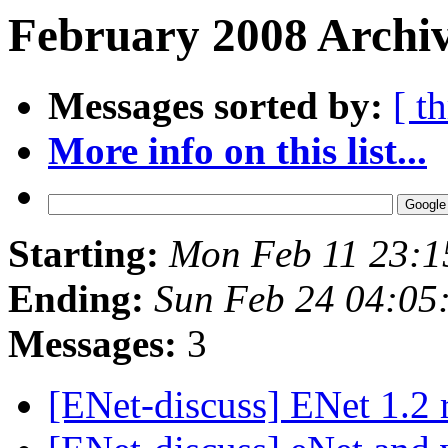
February 2008 Archiv
Messages sorted by:
[ t
More info on this list...
Starting:
Mon Feb 11 23:1
Ending:
Sun Feb 24 04:05
Messages:
3
[ENet-discuss] ENet 1.2 