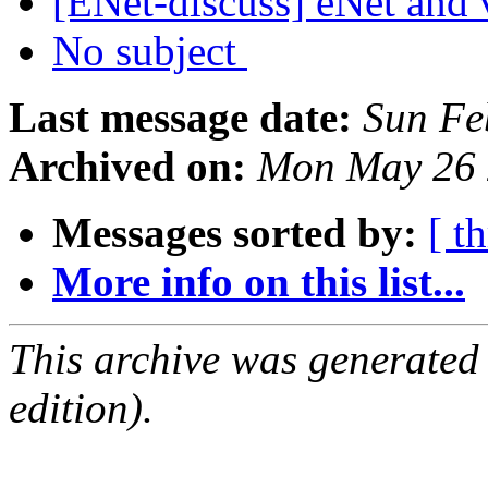
[ENet-discuss] eNet and 
No subject
Last message date:
Sun Fe
Archived on:
Mon May 26 
Messages sorted by:
[ t
More info on this list...
This archive was generated
edition).