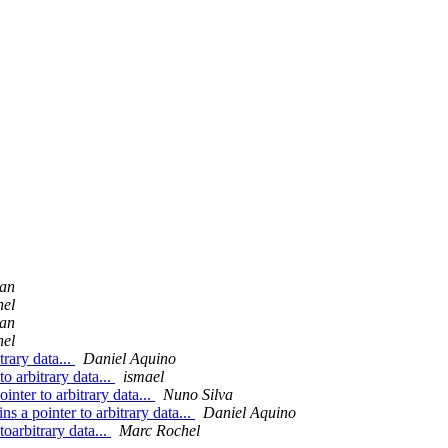
man
hel
man
hel
trary data...
Daniel Aquino
o arbitrary data...
ismael
inter to arbitrary data...
Nuno Silva
s a pointer to arbitrary data...
Daniel Aquino
oarbitrary data...
Marc Rochel