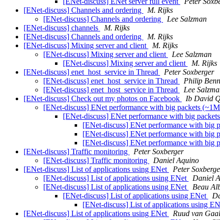
[ENet-discuss] ENet server full event
Peter Soxb
[ENet-discuss] Channels and ordering
M. Rijks
[ENet-discuss] Channels and ordering
Lee Salzman
[ENet-discuss] channels
M. Rijks
[ENet-discuss] Channels and ordering
M. Rijks
[ENet-discuss] Mixing server and client
M. Rijks
[ENet-discuss] Mixing server and client
Lee Salzman
[ENet-discuss] Mixing server and client
M. Rijks
[ENet-discuss] enet_host_service in Thread
Peter Soxberger
[ENet-discuss] enet_host_service in Thread
Philip Benn
[ENet-discuss] enet_host_service in Thread
Lee Salzma
[ENet-discuss] Check out my photos on Facebook
Ib David 
[ENet-discuss] ENet performance with big packets (~1M
[ENet-discuss] ENet performance with big packet
[ENet-discuss] ENet performance with big 
[ENet-discuss] ENet performance with big 
[ENet-discuss] ENet performance with big 
[ENet-discuss] Traffic monitoring
Peter Soxberger
[ENet-discuss] Traffic monitoring
Daniel Aquino
[ENet-discuss] List of applications using ENet
Peter Soxberge
[ENet-discuss] List of applications using ENet
Daniel 
[ENet-discuss] List of applications using ENet
Beau Alb
[ENet-discuss] List of applications using ENet
Da
[ENet-discuss] List of applications using E
[ENet-discuss] List of applications using ENet
Ruud van Gaa