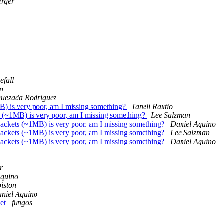
erger
efall
n
Quezada Rodriguez
B) is very poor, am I missing something?
Taneli Rautio
s (~1MB) is very poor, am I missing something?
Lee Salzman
packets (~1MB) is very poor, am I missing something?
Daniel Aquino
packets (~1MB) is very poor, am I missing something?
Lee Salzman
packets (~1MB) is very poor, am I missing something?
Daniel Aquino
r
Aquino
iston
niel Aquino
Net
fungos
l