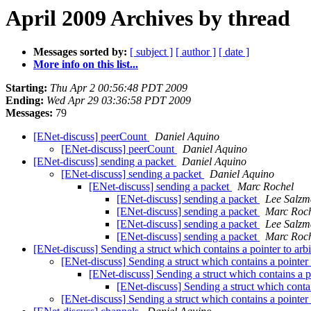
April 2009 Archives by thread
Messages sorted by:
[ subject ]
[ author ]
[ date ]
More info on this list...
Starting:
Thu Apr 2 00:56:48 PDT 2009
Ending:
Wed Apr 29 03:36:58 PDT 2009
Messages:
79
[ENet-discuss] peerCount
Daniel Aquino
[ENet-discuss] peerCount
Daniel Aquino
[ENet-discuss] sending a packet
Daniel Aquino
[ENet-discuss] sending a packet
Daniel Aquino
[ENet-discuss] sending a packet
Marc Rochel
[ENet-discuss] sending a packet
Lee Salz
[ENet-discuss] sending a packet
Marc Roc
[ENet-discuss] sending a packet
Lee Salz
[ENet-discuss] sending a packet
Marc Roc
[ENet-discuss] Sending a struct which contains a pointer to arbi
[ENet-discuss] Sending a struct which contains a pointer t
[ENet-discuss] Sending a struct which contains a po
[ENet-discuss] Sending a struct which contain
[ENet-discuss] Sending a struct which contains a pointer t