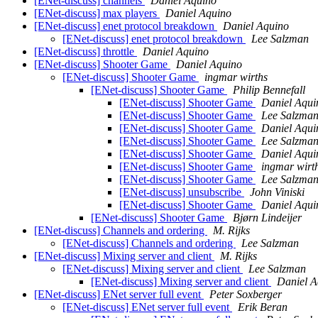
[ENet-discuss] channels
Daniel Aquino
[ENet-discuss] max players
Daniel Aquino
[ENet-discuss] enet protocol breakdown
Daniel Aquino
[ENet-discuss] enet protocol breakdown
Lee Salzman
[ENet-discuss] throttle
Daniel Aquino
[ENet-discuss] Shooter Game
Daniel Aquino
[ENet-discuss] Shooter Game
ingmar wirths
[ENet-discuss] Shooter Game
Philip Bennefall
[ENet-discuss] Shooter Game
Daniel Aqui
[ENet-discuss] Shooter Game
Lee Salzma
[ENet-discuss] Shooter Game
Daniel Aqui
[ENet-discuss] Shooter Game
Lee Salzma
[ENet-discuss] Shooter Game
Daniel Aqui
[ENet-discuss] Shooter Game
ingmar wirt
[ENet-discuss] Shooter Game
Lee Salzma
[ENet-discuss] unsubscribe
John Viniski
[ENet-discuss] Shooter Game
Daniel Aqui
[ENet-discuss] Shooter Game
Bjørn Lindeijer
[ENet-discuss] Channels and ordering
M. Rijks
[ENet-discuss] Channels and ordering
Lee Salzman
[ENet-discuss] Mixing server and client
M. Rijks
[ENet-discuss] Mixing server and client
Lee Salzman
[ENet-discuss] Mixing server and client
Daniel A
[ENet-discuss] ENet server full event
Peter Soxberger
[ENet-discuss] ENet server full event
Erik Beran