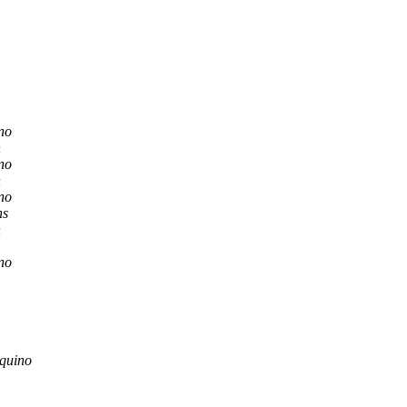
no
n
no
n
no
hs
n
no
quino