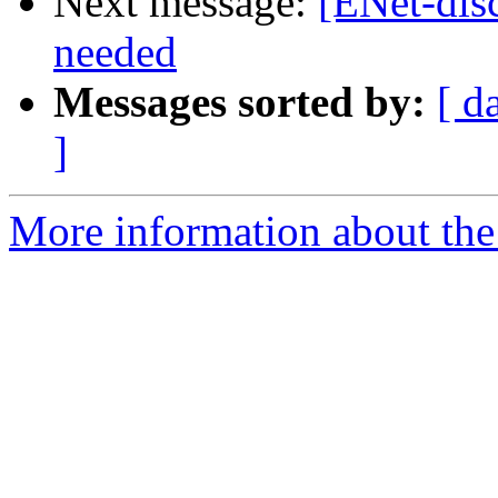
Next message:
[ENet-dis
needed
Messages sorted by:
[ d
]
More information about the 