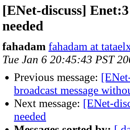
[ENet-discuss] Enet:3
needed
fahadam
fahadam at tataelx
Tue Jan 6 20:45:43 PST 20
Previous message:
[ENet
broadcast message withou
Next message:
[ENet-dis
needed
Messages sorted by:
[ d