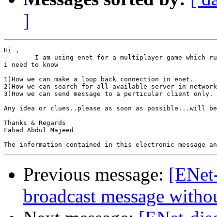
]
Hi ,

	I am using enet for a multiplayer game which runs in lan

i need to know

1)How we can make a loop back connection in enet.

2)How we can search for all available server in network
3)How we can send message to a perticular client only.

Any idea or clues..please as soon as possible...will be
Thanks & Regards

Fahad Abdul Majeed

Previous message:
[ENet
broadcast message withou