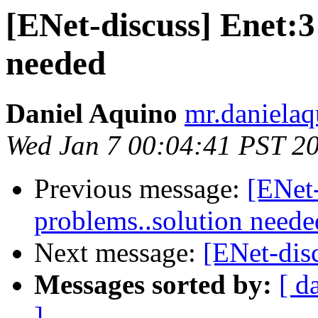
[ENet-discuss] Enet:3
needed
Daniel Aquino
mr.danielaq
Wed Jan 7 00:04:41 PST 2
Previous message:
[ENet-
problems..solution neede
Next message:
[ENet-disc
Messages sorted by:
[ d
]