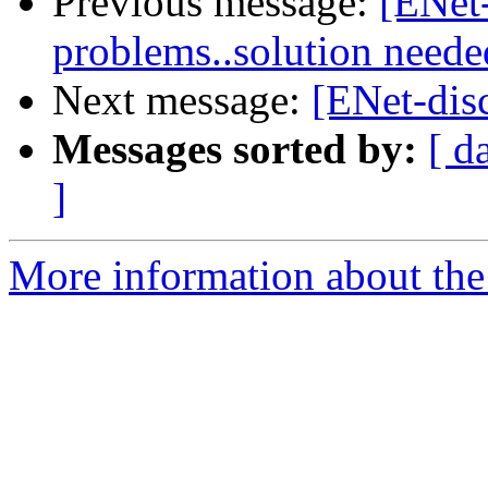
Previous message:
[ENet-
problems..solution neede
Next message:
[ENet-disc
Messages sorted by:
[ d
]
More information about the 