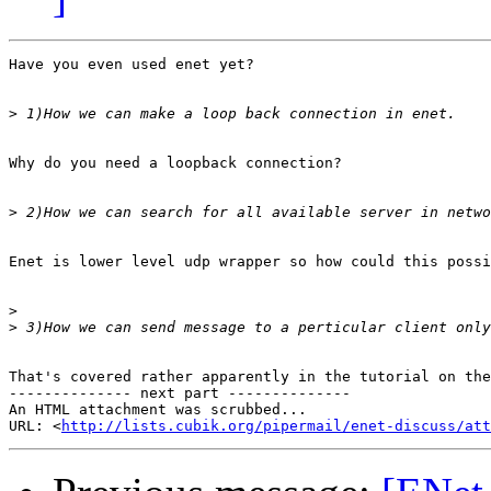
Have you even used enet yet?

>
Why do you need a loopback connection?

>
Enet is lower level udp wrapper so how could this possi
>
>
That's covered rather apparently in the tutorial on the
-------------- next part --------------

An HTML attachment was scrubbed...

URL: <
http://lists.cubik.org/pipermail/enet-discuss/at