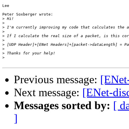
Lee

Peter Soxberger wrote:

>
>
>
>
>
>
>
>
>
>
Previous message:
[ENet-
Next message:
[ENet-dis
Messages sorted by:
[ d
]