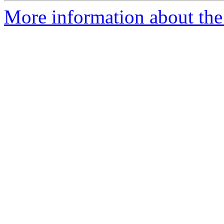
More information about the 