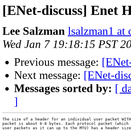
[ENet-discuss] Enet H
Lee Salzman
lsalzman1 at 
Wed Jan 7 19:18:15 PST 2
Previous message:
[ENet-
Next message:
[ENet-dis
Messages sorted by:
[ d
]
The size of a header for an individual user packet WITH
packet is about 6-8 bytes. Each protocol packet (which 
user packets as it can up to the MTU) has a header size