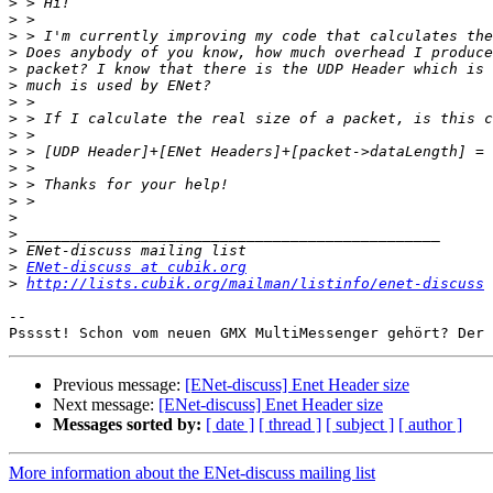
>
>
>
>
>
>
>
>
>
>
>
>
>
>
>
>
>
ENet-discuss at cubik.org
>
http://lists.cubik.org/mailman/listinfo/enet-discuss
-- 

Psssst! Schon vom neuen GMX MultiMessenger gehört? Der 
Previous message:
[ENet-discuss] Enet Header size
Next message:
[ENet-discuss] Enet Header size
Messages sorted by:
[ date ]
[ thread ]
[ subject ]
[ author ]
More information about the ENet-discuss mailing list