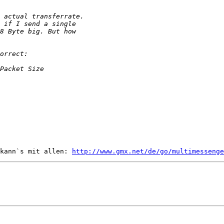
kann`s mit allen: 
http://www.gmx.net/de/go/multimessenge