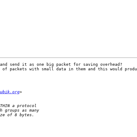
and send it as one big packet for saving overhead?

 of packets with small data in them and this would produ
ubik.org