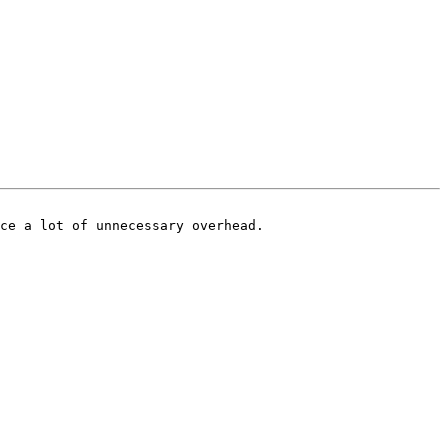
ce a lot of unnecessary overhead.
