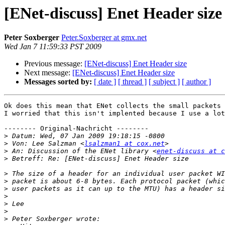
[ENet-discuss] Enet Header size
Peter Soxberger
Peter.Soxberger at gmx.net
Wed Jan 7 11:59:33 PST 2009
Previous message:
[ENet-discuss] Enet Header size
Next message:
[ENet-discuss] Enet Header size
Messages sorted by:
[ date ]
[ thread ]
[ subject ]
[ author ]
Ok does this mean that ENet collects the small packets 
I worried that this isn't implented because I use a lot
-------- Original-Nachricht --------

>
>
 Von: Lee Salzman <
lsalzman1 at cox.net
>
 An: Discussion of the ENet library <
enet-discuss at c
>
>
>
>
>
>
>
>