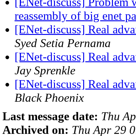
[ENet-discuss] Problem 
reassembly of big enet p
[ENet-discuss] Real adva
Syed Setia Pernama
[ENet-discuss] Real adva
Jay Sprenkle
[ENet-discuss] Real adva
Black Phoenix
Last message date:
Thu Ap
Archived on:
Thu Apr 29 