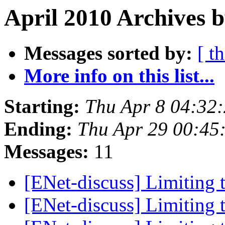
April 2010 Archives b
Messages sorted by:
[ t
More info on this list...
Starting:
Thu Apr 8 04:32
Ending:
Thu Apr 29 00:45
Messages:
11
[ENet-discuss] Limiting 
[ENet-discuss] Limiting 