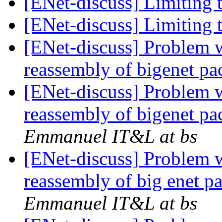
[ENet-discuss] Limiting 
[ENet-discuss] Limiting 
[ENet-discuss] Problem 
reassembly of bigenet pa
[ENet-discuss] Problem 
reassembly of bigenet pa
Emmanuel IT&L at bs
[ENet-discuss] Problem 
reassembly of big enet p
Emmanuel IT&L at bs