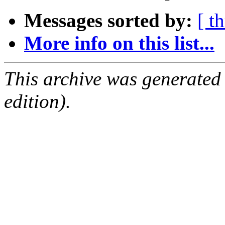
Messages sorted by:
[ t
More info on this list...
This archive was generated
edition).