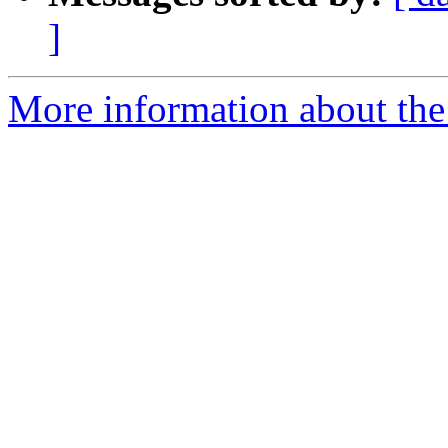
]
More information about the 