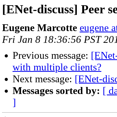
[ENet-discuss] Peer s
Eugene Marcotte
eugene a
Fri Jan 8 18:36:56 PST 20
Previous message:
[ENet-
with multiple clients?
Next message:
[ENet-dis
Messages sorted by:
[ d
]