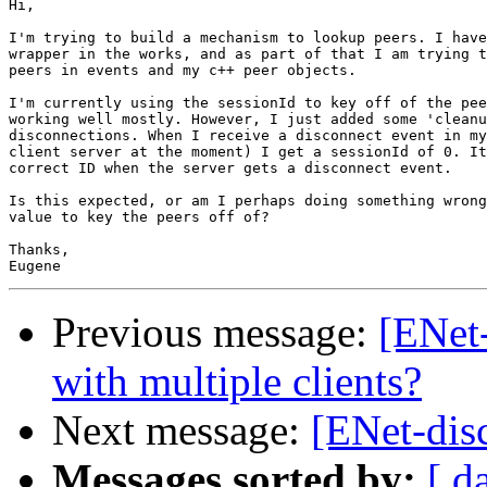
Hi,

I'm trying to build a mechanism to lookup peers. I have
wrapper in the works, and as part of that I am trying t
peers in events and my c++ peer objects. 

I'm currently using the sessionId to key off of the pee
working well mostly. However, I just added some 'cleanu
disconnections. When I receive a disconnect event in my
client server at the moment) I get a sessionId of 0. It
correct ID when the server gets a disconnect event. 

Is this expected, or am I perhaps doing something wrong
value to key the peers off of?

Thanks,

Previous message:
[ENet-
with multiple clients?
Next message:
[ENet-dis
Messages sorted by:
[ d