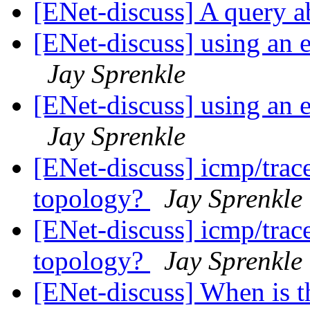
[ENet-discuss] A query 
[ENet-discuss] using an e
Jay Sprenkle
[ENet-discuss] using an e
Jay Sprenkle
[ENet-discuss] icmp/trac
topology?
Jay Sprenkle
[ENet-discuss] icmp/trac
topology?
Jay Sprenkle
[ENet-discuss] When is t