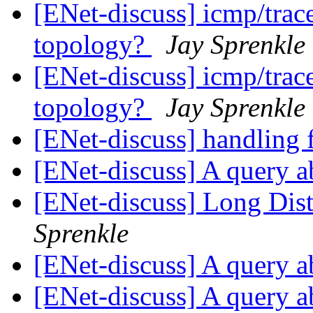
[ENet-discuss] icmp/trac
topology?
Jay Sprenkle
[ENet-discuss] icmp/trac
topology?
Jay Sprenkle
[ENet-discuss] handling f
[ENet-discuss] A query 
[ENet-discuss] Long Dis
Sprenkle
[ENet-discuss] A query 
[ENet-discuss] A query 