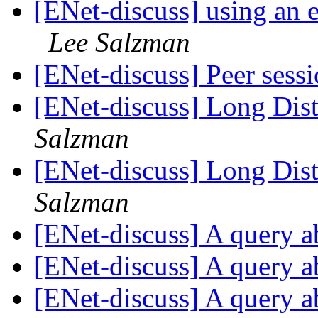
[ENet-discuss] using an e
Lee Salzman
[ENet-discuss] Peer sess
[ENet-discuss] Long Dis
Salzman
[ENet-discuss] Long Dis
Salzman
[ENet-discuss] A query 
[ENet-discuss] A query 
[ENet-discuss] A query 