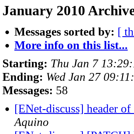
January 2010 Archive
Messages sorted by:
[ t
More info on this list...
Starting:
Thu Jan 7 13:29
Ending:
Wed Jan 27 09:11
Messages:
58
[ENet-discuss] header 
Aquino