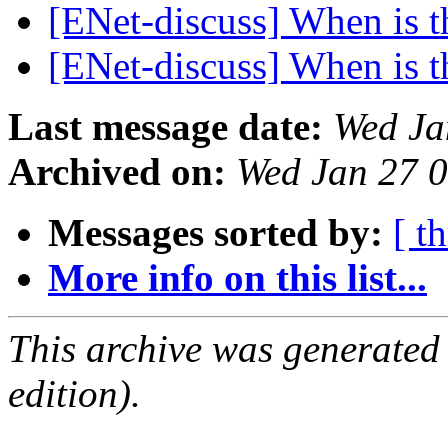
[ENet-discuss] When is t
[ENet-discuss] When is t
Last message date:
Wed Ja
Archived on:
Wed Jan 27 
Messages sorted by:
[ t
More info on this list...
This archive was generated
edition).