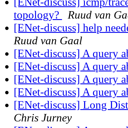
[ENet-discuss] icmp/trac
topology?
Ruud van Ga
[ENet-discuss] help need
Ruud van Gaal
[ENet-discuss] A query 
[ENet-discuss] A query 
[ENet-discuss] A query 
[ENet-discuss] A query 
[ENet-discuss] Long Dis
Chris Jurney