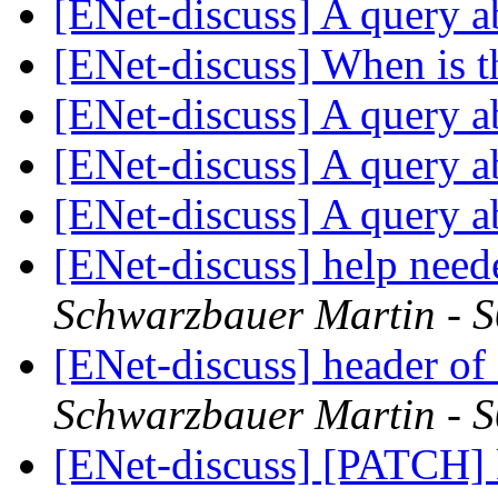
[ENet-discuss] A query 
[ENet-discuss] When is t
[ENet-discuss] A query 
[ENet-discuss] A query 
[ENet-discuss] A query 
[ENet-discuss] help need
Schwarzbauer Martin - 
[ENet-discuss] header 
Schwarzbauer Martin - 
[ENet-discuss] [PATCH]