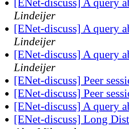
[ENet-discuss] A query 
Lindeijer
[ENet-discuss] A query 
Lindeijer
[ENet-discuss] A query 
Lindeijer
[ENet-discuss] Peer sess
[ENet-discuss] Peer sess
[ENet-discuss] A query 
[ENet-discuss] Long Dis