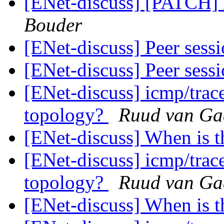
[ENet-discuss] [PATCH]
Bouder
[ENet-discuss] Peer sess
[ENet-discuss] Peer sess
[ENet-discuss] icmp/trac
topology?
Ruud van Ga
[ENet-discuss] When is t
[ENet-discuss] icmp/trac
topology?
Ruud van Ga
[ENet-discuss] When is t