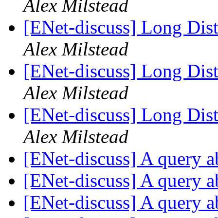
Alex Milstead
[ENet-discuss] Long Dis
Alex Milstead
[ENet-discuss] Long Dis
Alex Milstead
[ENet-discuss] Long Dis
Alex Milstead
[ENet-discuss] A query 
[ENet-discuss] A query 
[ENet-discuss] A query 