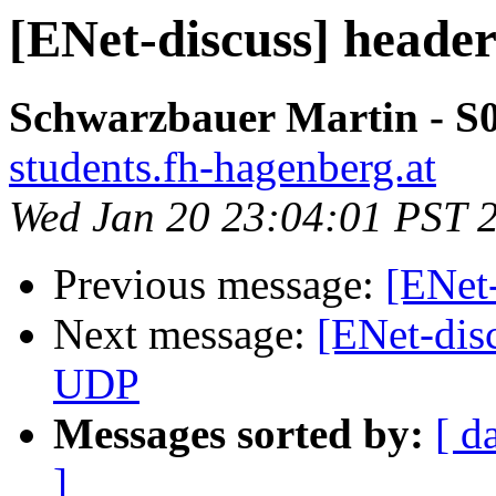
[ENet-discuss] heade
Schwarzbauer Martin - S
students.fh-hagenberg.at
Wed Jan 20 23:04:01 PST 
Previous message:
[ENet-
Next message:
[ENet-dis
UDP
Messages sorted by:
[ d
]