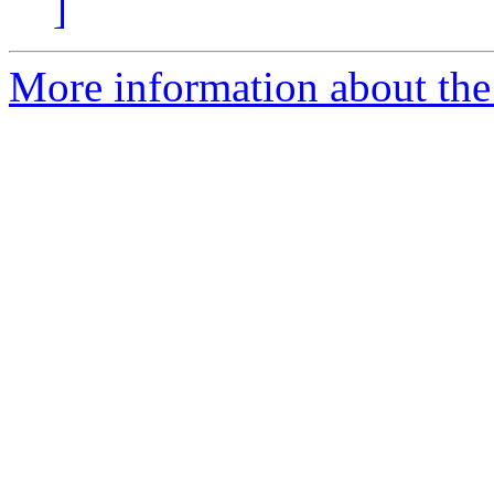
]
More information about the 