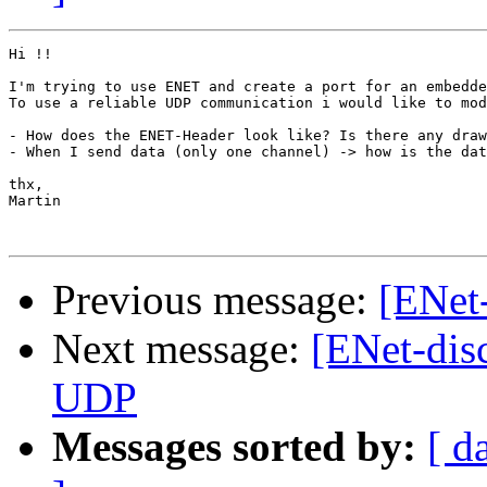
Hi !!

I'm trying to use ENET and create a port for an embedde
To use a reliable UDP communication i would like to mod
- How does the ENET-Header look like? Is there any draw
- When I send data (only one channel) -> how is the dat
thx,

Martin

Previous message:
[ENet-
Next message:
[ENet-dis
UDP
Messages sorted by:
[ d