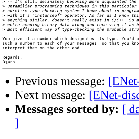
>
>
>
>
>
>
>
You give it a number which designates its type. You'd u
such a number to each of your messages, so that you kno
interpret them on the other end.

Regards,

Previous message:
[ENet-
Next message:
[ENet-dis
Messages sorted by:
[ d
]