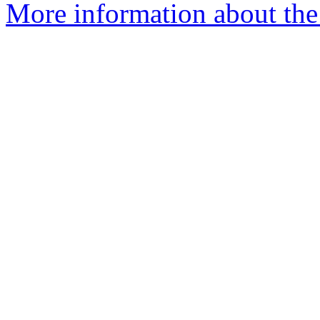
More information about the 