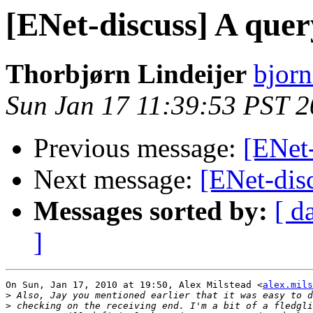
[ENet-discuss] A quer
Thorbjørn Lindeijer
bjorn
Sun Jan 17 11:39:53 PST 
Previous message:
[ENet-
Next message:
[ENet-dis
Messages sorted by:
[ d
]
On Sun, Jan 17, 2010 at 19:50, Alex Milstead <
alex.mils
>
>