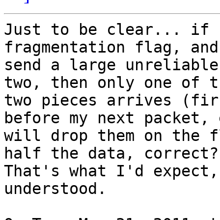
Just to be clear... if 
fragmentation flag, and

send a large unreliable
two, then only one of th
two pieces arrives (fir
before my next packet, e
will drop them on the f
half the data, correct?

That's what I'd expect,
understood.
