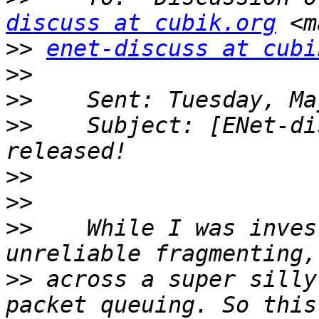
discuss at cubik.org
>>
enet-discuss at cubi
>>
>>
>>
    Subject: [ENet-di
>>
>>
>>
    While I was inves
>>
 across a super silly