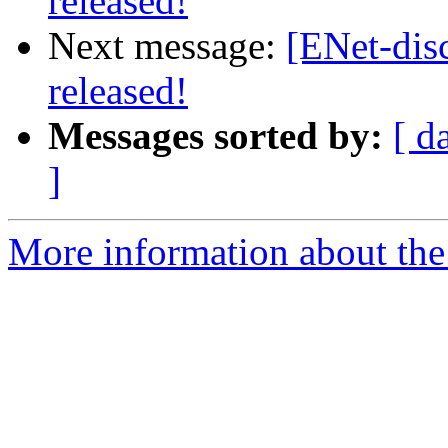
released!
Next message:
[ENet-dis
released!
Messages sorted by:
[ d
]
More information about the 