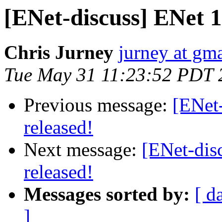
[ENet-discuss] ENet 1.
Chris Jurney
jurney at gm
Tue May 31 11:23:52 PDT 
Previous message:
[ENet-
released!
Next message:
[ENet-dis
released!
Messages sorted by:
[ d
]