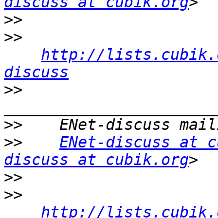
discuss at cubik.org
>>
>>
http://lists.cubik.
discuss
>>
>>
>>
ENet-discuss at c
discuss at cubik.org
>>
>>
http://lists.cubik.