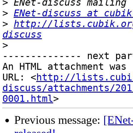
>
>
ENet-discuss at cubik
>
http://lists.cubik.or
discuss
>
-------------- next par
An HTML attachment was 
URL: <
http://lists.cubi
discuss/attachments/201
0001.html
Previous message:
[ENet-