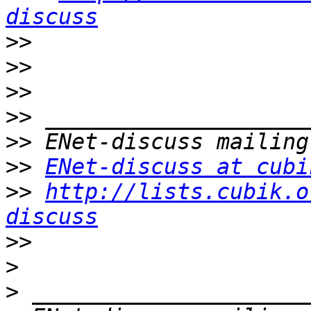
discuss
>>
>>
>>
>>
>>
>>
ENet-discuss at cubi
>>
http://lists.cubik.o
discuss
>>
>
>