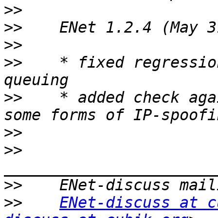
>>
>>
>>
>>
    * fixed regressio
>>
    * added check aga
>>
>>
>>
>>
ENet-discuss at c