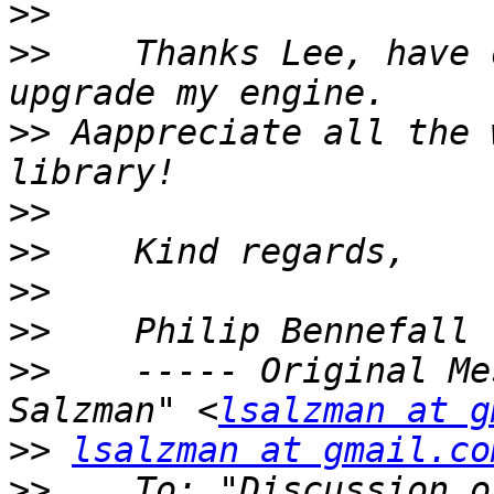
>>
>>
    Thanks Lee, have 
>>
 Aappreciate all the 
>>
>>
>>
>>
>>
    ----- Original Me
Salzman" <
lsalzman at g
>>
lsalzman at gmail.co
>>
    To: "Discussion o