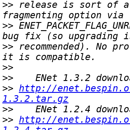
>>
 release is sort of a
>>
 ENET_PACKET_FLAG_UNR
>>
 recommended). No pro
>>
>>
>>
http://enet.bespin.o
1.3.2.tar.gz
>>
>>
http://enet.bespin.o