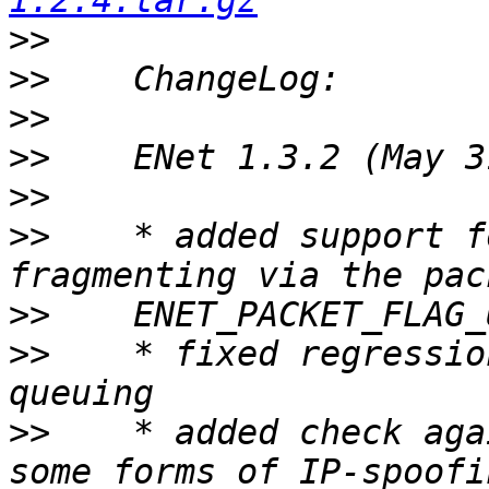
1.2.4.tar.gz
>>
>>
>>
>>
>>
>>
    * added support f
>>
>>
    * fixed regressio
>>
    * added check aga