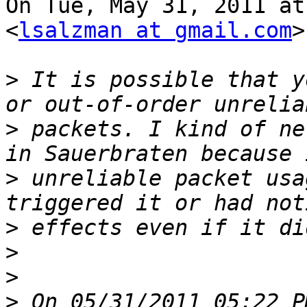
On Tue, May 31, 2011 at
<
lsalzman at gmail.com
>
>
 It is possible that y
>
 packets. I kind of ne
>
 unreliable packet usa
>
>
>
>