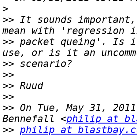
>
>>
 It sounds important,
>>
 packet queing'. Is i
>>
>>
>>
>>
>>
 On Tue, May 31, 2011
Bennefall <
philip at bl
>>
philip at blastbay.c