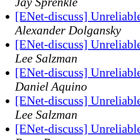
Jay Sprenkle
[ENet-discuss] Unreliabl
Alexander Dolgansky
[ENet-discuss] Unreliabl
Lee Salzman
[ENet-discuss] Unreliabl
Daniel Aquino
[ENet-discuss] Unreliabl
Lee Salzman
[ENet-discuss] Unreliabl