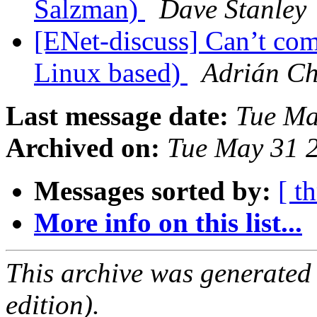
Salzman)
Dave Stanley
[ENet-discuss] Can’t com
Linux based)
Adrián Ch
Last message date:
Tue Ma
Archived on:
Tue May 31 
Messages sorted by:
[ t
More info on this list...
This archive was generated
edition).