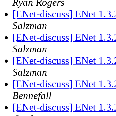
Ryan Rogers
[ENet-discuss] ENet 1.3.
Salzman
[ENet-discuss] ENet 1.3.
Salzman
[ENet-discuss] ENet 1.3.
Salzman
[ENet-discuss] ENet 1.3.
Bennefall
[ENet-discuss] ENet 1.3.