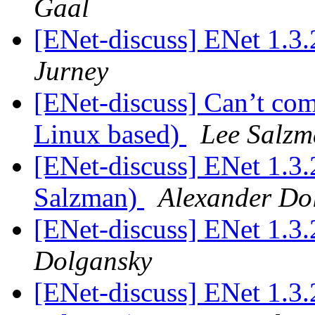
Gaal
[ENet-discuss] ENet 1.3.
Jurney
[ENet-discuss] Can’t com
Linux based)
Lee Salz
[ENet-discuss] ENet 1.3.2
Salzman)
Alexander Do
[ENet-discuss] ENet 1.3.
Dolgansky
[ENet-discuss] ENet 1.3.2