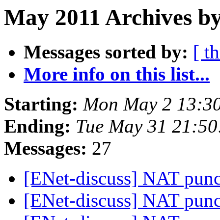
May 2011 Archives by
Messages sorted by:
[ t
More info on this list...
Starting:
Mon May 2 13:3
Ending:
Tue May 31 21:50
Messages:
27
[ENet-discuss] NAT pun
[ENet-discuss] NAT pun