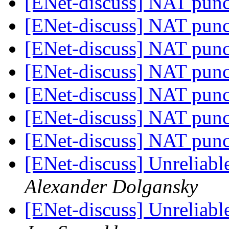
[ENet-discuss] NAT pun
[ENet-discuss] NAT pun
[ENet-discuss] NAT pun
[ENet-discuss] NAT pun
[ENet-discuss] NAT pun
[ENet-discuss] NAT pun
[ENet-discuss] NAT pun
[ENet-discuss] Unreliabl
Alexander Dolgansky
[ENet-discuss] Unreliabl