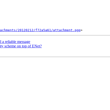
tachments/20120212/f72a5a61/attachment.pgp
d a reliable message
ity scheme on top of ENet?