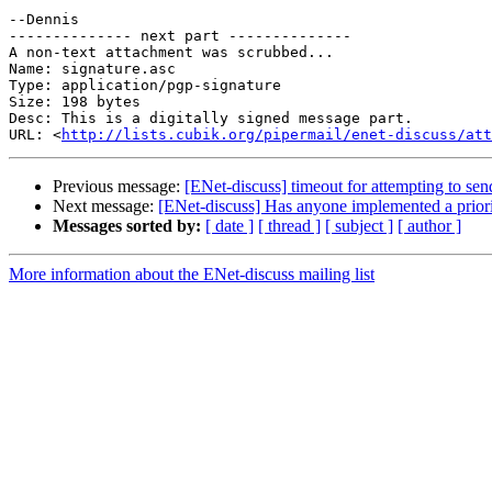
--Dennis

-------------- next part --------------

A non-text attachment was scrubbed...

Name: signature.asc

Type: application/pgp-signature

Size: 198 bytes

Desc: This is a digitally signed message part.

URL: <
http://lists.cubik.org/pipermail/enet-discuss/at
Previous message:
[ENet-discuss] timeout for attempting to sen
Next message:
[ENet-discuss] Has anyone implemented a prior
Messages sorted by:
[ date ]
[ thread ]
[ subject ]
[ author ]
More information about the ENet-discuss mailing list