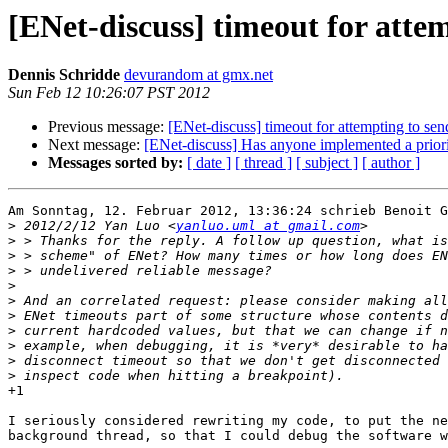
[ENet-discuss] timeout for attem
Dennis Schridde
devurandom at gmx.net
Sun Feb 12 10:26:07 PST 2012
Previous message:
[ENet-discuss] timeout for attempting to sen
Next message:
[ENet-discuss] Has anyone implemented a prior
Messages sorted by:
[ date ]
[ thread ]
[ subject ]
[ author ]
Am Sonntag, 12. Februar 2012, 13:36:24 schrieb Benoit G
>
 2012/2/12 Yan Luo <
yanluo.uml at gmail.com
>
>
>
>
>
>
>
>
>
>
+1

I seriously considered rewriting my code, to put the ne
background thread, so that I could debug the software w