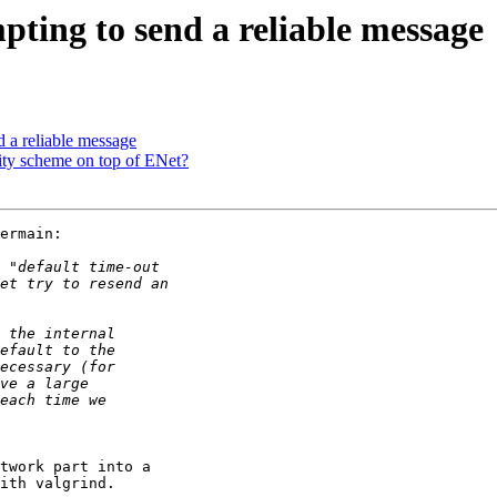
pting to send a reliable message
d a reliable message
ity scheme on top of ENet?
ermain:

twork part into a 

ith valgrind.
