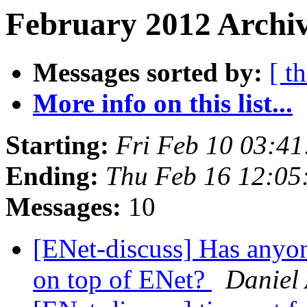
February 2012 Archiv
Messages sorted by:
[ t
More info on this list...
Starting:
Fri Feb 10 03:4
Ending:
Thu Feb 16 12:05
Messages:
10
[ENet-discuss] Has anyo
on top of ENet?
Daniel