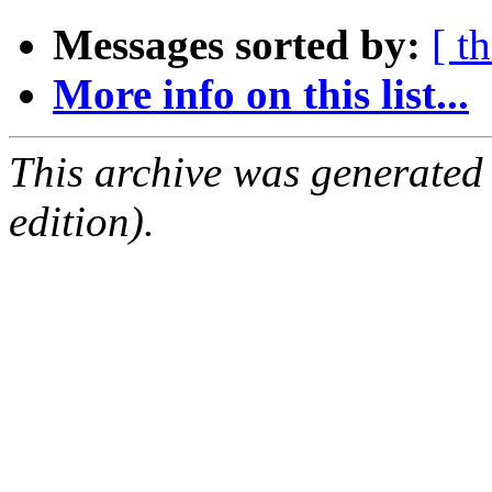
Messages sorted by:
[ t
More info on this list...
This archive was generated
edition).