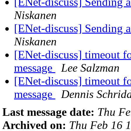
[ENet-discuss] Sending a
Niskanen
[ENet-discuss] Sending a
Niskanen
[ENet-discuss] timeout fo
message
Lee Salzman
[ENet-discuss] timeout fo
message
Dennis Schrid
Last message date:
Thu Fe
Archived on:
Thu Feb 16 