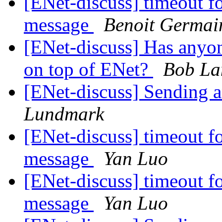
[ENet-discuss] timeout fo
message
Benoit Germai
[ENet-discuss] Has anyo
on top of ENet?
Bob La
[ENet-discuss] Sending a
Lundmark
[ENet-discuss] timeout fo
message
Yan Luo
[ENet-discuss] timeout fo
message
Yan Luo