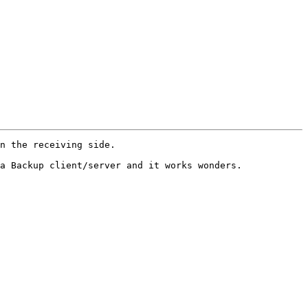
n the receiving side.

a Backup client/server and it works wonders.
