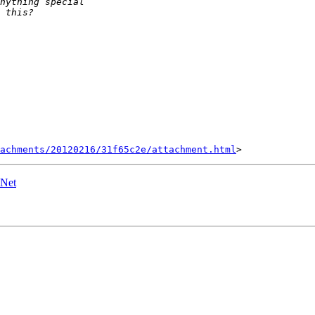
achments/20120216/31f65c2e/attachment.html
ENet