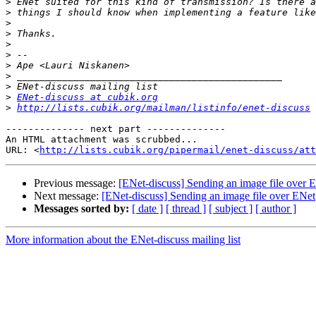
>
>
>
>
>
>
>
>
>
>
ENet-discuss at cubik.org
>
http://lists.cubik.org/mailman/listinfo/enet-discuss
-------------- next part --------------

An HTML attachment was scrubbed...

URL: <
http://lists.cubik.org/pipermail/enet-discuss/att
Previous message:
[ENet-discuss] Sending an image file over 
Next message:
[ENet-discuss] Sending an image file over ENet
Messages sorted by:
[ date ]
[ thread ]
[ subject ]
[ author ]
More information about the ENet-discuss mailing list