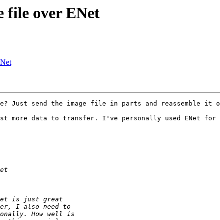
 file over ENet
ENet
e? Just send the image file in parts and reassemble it o
st more data to transfer. I've personally used ENet for 