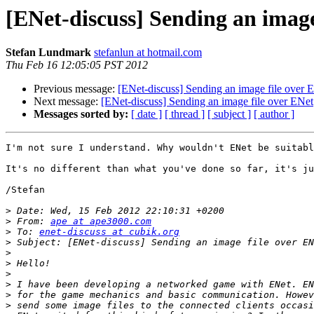
[ENet-discuss] Sending an image
Stefan Lundmark
stefanlun at hotmail.com
Thu Feb 16 12:05:05 PST 2012
Previous message:
[ENet-discuss] Sending an image file over 
Next message:
[ENet-discuss] Sending an image file over ENet
Messages sorted by:
[ date ]
[ thread ]
[ subject ]
[ author ]
I'm not sure I understand. Why wouldn't ENet be suitabl
It's no different than what you've done so far, it's ju
/Stefan

>
>
 From: 
ape at ape3000.com
>
 To: 
enet-discuss at cubik.org
>
>
>
>
>
>
>