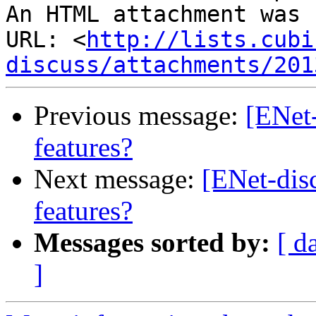
An HTML attachment was 
URL: <
http://lists.cubi
discuss/attachments/201
Previous message:
[ENet
features?
Next message:
[ENet-dis
features?
Messages sorted by:
[ d
]