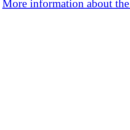
More information about the 