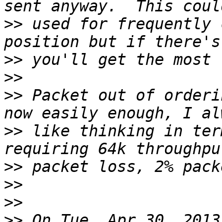
>>
 used for frequently 
>>
>>
>>
 Packet out of orderi
>>
 like thinking in ter
>>
>>
>>
>>
 On Tue, Apr 30, 2013