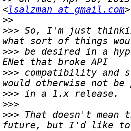
<
lsalzman at gmail.com
>>
>>>
 So, I'm just thinki
>>>
 be desired in a hyp
>>>
 compatibility and s
>>>
>>>
>>>
 That doesn't mean t