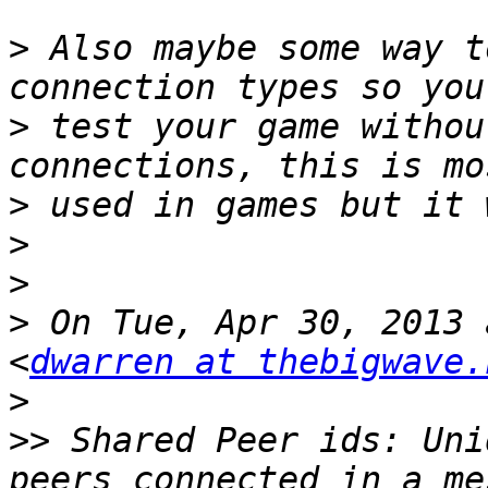
>
 Also maybe some way t
>
 test your game withou
>
>
>
>
 On Tue, Apr 30, 2013 
<
dwarren at thebigwave.
>
>>
 Shared Peer ids: Uni