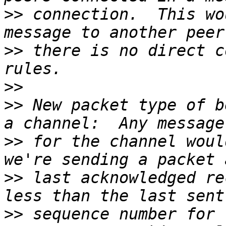
>>
 connection.  This wo
>>
 there is no direct c
>>
>>
 New packet type of b
>>
 for the channel woul
>>
 last acknowledged re
>>
 sequence number for 