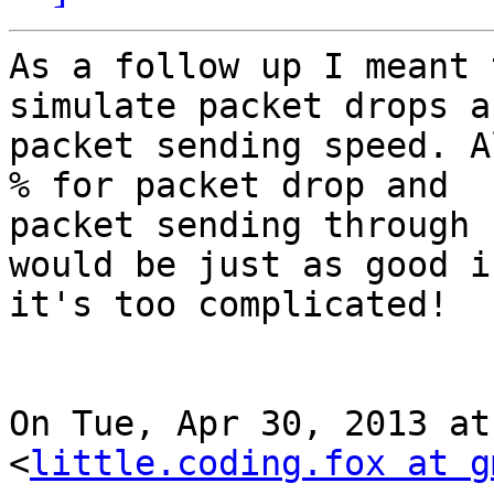
As a follow up I meant 
simulate packet drops an
packet sending speed. A
% for packet drop and

packet sending through 
would be just as good if
it's too complicated!

On Tue, Apr 30, 2013 at
<
little.coding.fox at g