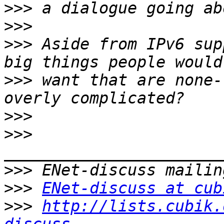
>>>
>>>
>>>
 Aside from IPv6 sup
>>>
 want that are none-
>>>
>>>
>>>
>>>
ENet-discuss at cub
>>>
http://lists.cubik.