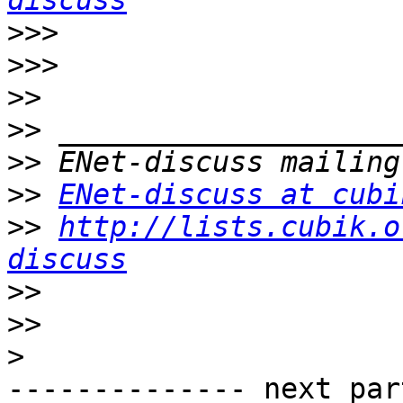
discuss
>>>
>>>
>>
>>
>>
>>
ENet-discuss at cubi
>>
http://lists.cubik.o
discuss
>>
>>
>
-------------- next par