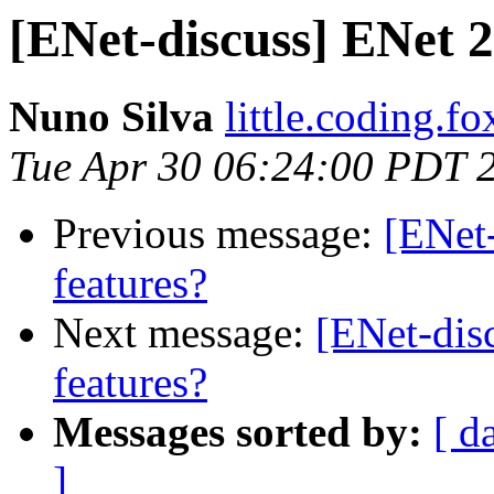
[ENet-discuss] ENet 2
Nuno Silva
little.coding.f
Tue Apr 30 06:24:00 PDT 
Previous message:
[ENet
features?
Next message:
[ENet-dis
features?
Messages sorted by:
[ d
]