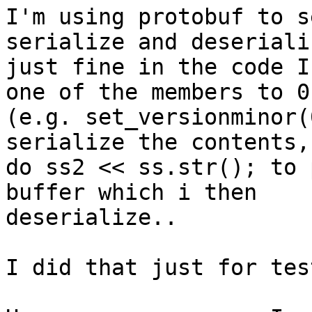
I'm using protobuf to s
serialize and deseriali
just fine in the code I
one of the members to 0

(e.g. set_versionminor(
serialize the contents,
do ss2 << ss.str(); to 
buffer which i then

deserialize..

I did that just for tes