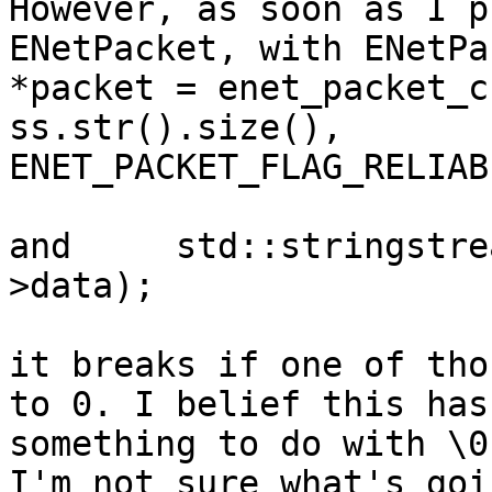
However, as soon as I p
ENetPacket, with ENetPac
*packet = enet_packet_c
ss.str().size(),

ENET_PACKET_FLAG_RELIABL
and     std::stringstre
>data);

it breaks if one of tho
to 0. I belief this has

something to do with \0
I'm not sure what's goin