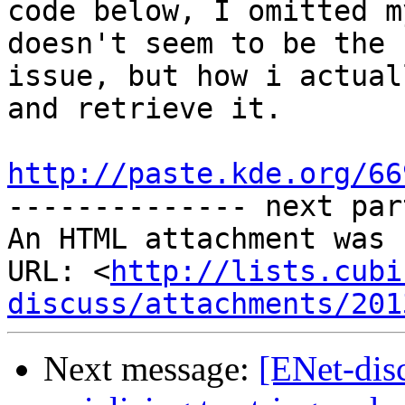
code below, I omitted m
doesn't seem to be the

issue, but how i actual
and retrieve it.

http://paste.kde.org/66

-------------- next par
An HTML attachment was 
URL: <
http://lists.cubi
discuss/attachments/201
Next message:
[ENet-dis