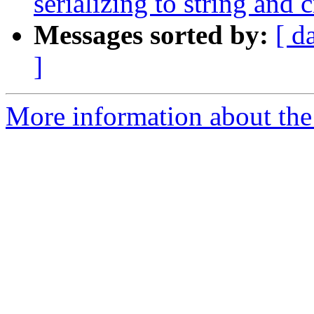
serializing to string and c
Messages sorted by:
[ d
]
More information about the 