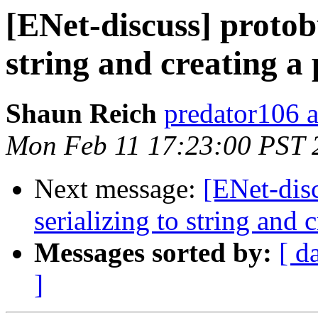
[ENet-discuss] protob
string and creating a 
Shaun Reich
predator106 
Mon Feb 11 17:23:00 PST 
Next message:
[ENet-dis
serializing to string and c
Messages sorted by:
[ d
]