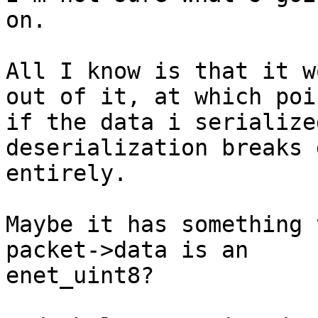
on.

All I know is that it w
out of it, at which poin
if the data i serialize
deserialization breaks d
entirely.

Maybe it has something 
packet->data is an

enet_uint8?
