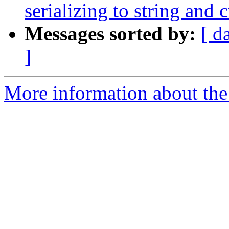
serializing to string and c
Messages sorted by:
[ d
]
More information about the 