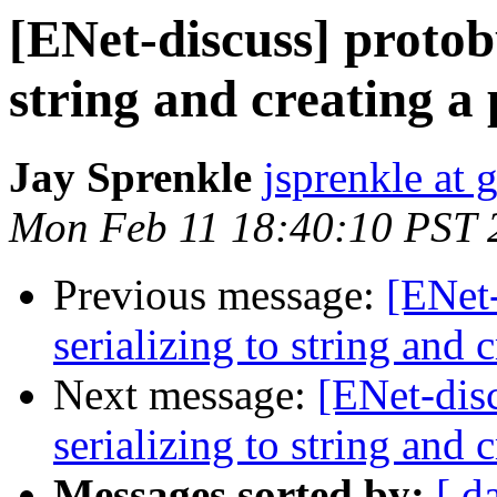
[ENet-discuss] protob
string and creating a 
Jay Sprenkle
jsprenkle at
Mon Feb 11 18:40:10 PST 
Previous message:
[ENet
serializing to string and c
Next message:
[ENet-dis
serializing to string and c
Messages sorted by:
[ d