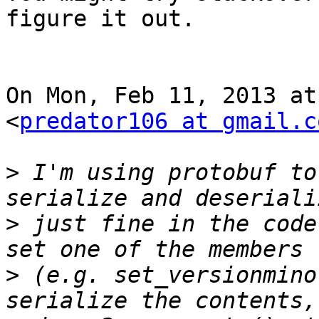
figure it out.

On Mon, Feb 11, 2013 at
<
predator106 at gmail.c
>
 I'm using protobuf to
>
 just fine in the code
>
 (e.g. set_versionmino