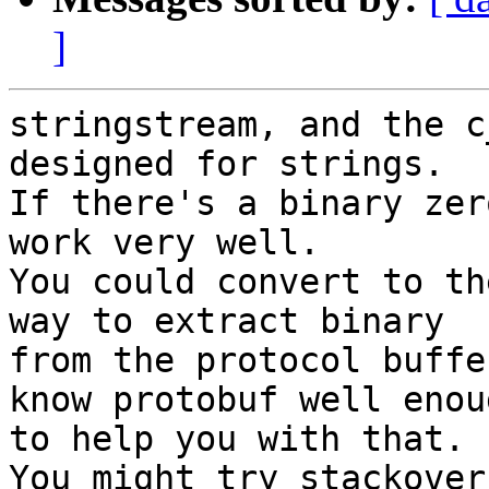
]
stringstream, and the c
designed for strings.

If there's a binary zer
work very well.

You could convert to th
way to extract binary

from the protocol buffe
know protobuf well enoug
to help you with that.

You might try stackover