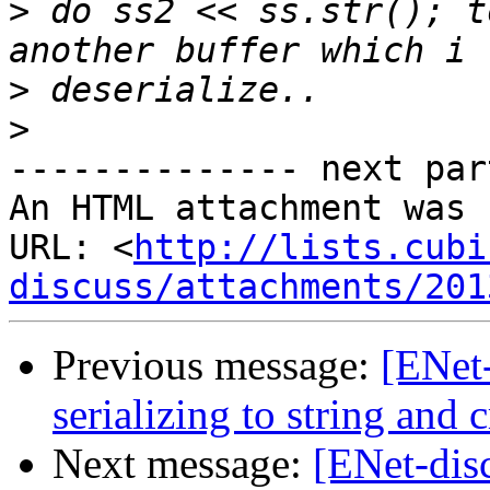
>
 do ss2 << ss.str(); t
>
>
-------------- next par
An HTML attachment was 
URL: <
http://lists.cubi
discuss/attachments/201
Previous message:
[ENet
serializing to string and c
Next message:
[ENet-dis