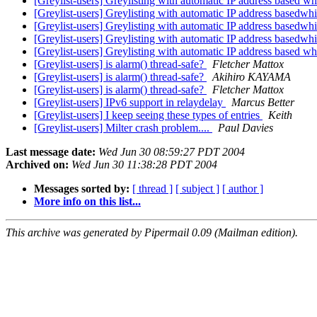
[Greylist-users] Greylisting with automatic IP address based whi
[Greylist-users] Greylisting with automatic IP address basedwhi
[Greylist-users] Greylisting with automatic IP address basedwhi
[Greylist-users] Greylisting with automatic IP address basedwhi
[Greylist-users] Greylisting with automatic IP address based whi
[Greylist-users] is alarm() thread-safe?
Fletcher Mattox
[Greylist-users] is alarm() thread-safe?
Akihiro KAYAMA
[Greylist-users] is alarm() thread-safe?
Fletcher Mattox
[Greylist-users] IPv6 support in relaydelay
Marcus Better
[Greylist-users] I keep seeing these types of entries
Keith
[Greylist-users] Milter crash problem....
Paul Davies
Last message date:
Wed Jun 30 08:59:27 PDT 2004
Archived on:
Wed Jun 30 11:38:28 PDT 2004
Messages sorted by:
[ thread ]
[ subject ]
[ author ]
More info on this list...
This archive was generated by Pipermail 0.09 (Mailman edition).