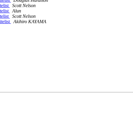
telist
Douglas Hardison
telist
Scott Nelson
telist
Alun
telist
Scott Nelson
telist
Akihiro KAYAMA