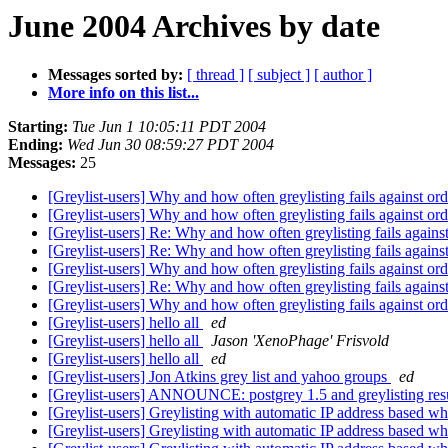
June 2004 Archives by date
Messages sorted by:
[ thread ]
[ subject ]
[ author ]
More info on this list...
Starting:
Tue Jun 1 10:05:11 PDT 2004
Ending:
Wed Jun 30 08:59:27 PDT 2004
Messages:
25
[Greylist-users] Why and how often greylisting fails against or
[Greylist-users] Why and how often greylisting fails against or
[Greylist-users] Re: Why and how often greylisting fails agains
[Greylist-users] Re: Why and how often greylisting fails agains
[Greylist-users] Why and how often greylisting fails against or
[Greylist-users] Re: Why and how often greylisting fails agains
[Greylist-users] Why and how often greylisting fails against or
[Greylist-users] hello all
ed
[Greylist-users] hello all
Jason 'XenoPhage' Frisvold
[Greylist-users] hello all
ed
[Greylist-users] Jon Atkins grey list and yahoo groups
ed
[Greylist-users] ANNOUNCE: postgrey 1.5 and greylisting res
[Greylist-users] Greylisting with automatic IP address based whi
[Greylist-users] Greylisting with automatic IP address based whi