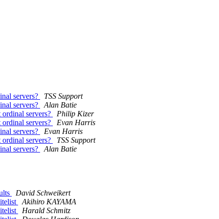
dinal servers?
TSS Support
dinal servers?
Alan Batie
t ordinal servers?
Philip Kizer
t ordinal servers?
Evan Harris
dinal servers?
Evan Harris
t ordinal servers?
TSS Support
dinal servers?
Alan Batie
ults
David Schweikert
telist
Akihiro KAYAMA
telist
Harald Schmitz