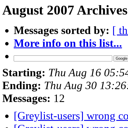
August 2007 Archives
Messages sorted by:
[ t
More info on this list...
Starting:
Thu Aug 16 05:5
Ending:
Thu Aug 30 13:26
Messages:
12
[Greylist-users] wrong c