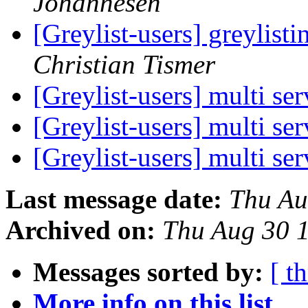
Johannesen
[Greylist-users] greylist
Christian Tismer
[Greylist-users] multi se
[Greylist-users] multi se
[Greylist-users] multi se
Last message date:
Thu Au
Archived on:
Thu Aug 30 
Messages sorted by:
[ t
More info on this list...