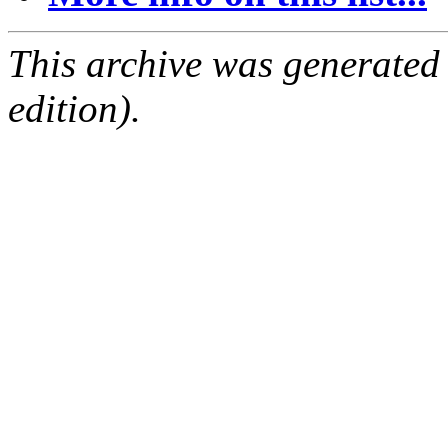
This archive was generated
edition).