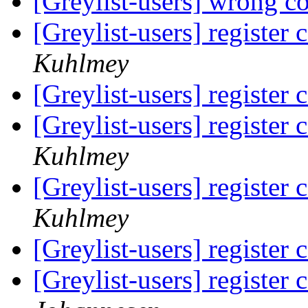
[Greylist-users] wrong c
[Greylist-users] register 
Kuhlmey
[Greylist-users] register 
[Greylist-users] register 
Kuhlmey
[Greylist-users] register 
Kuhlmey
[Greylist-users] register 
[Greylist-users] register 