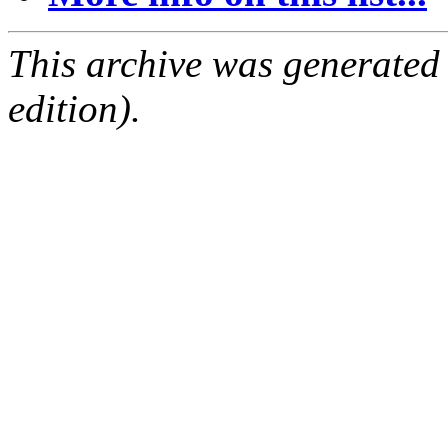
This archive was generated
edition).