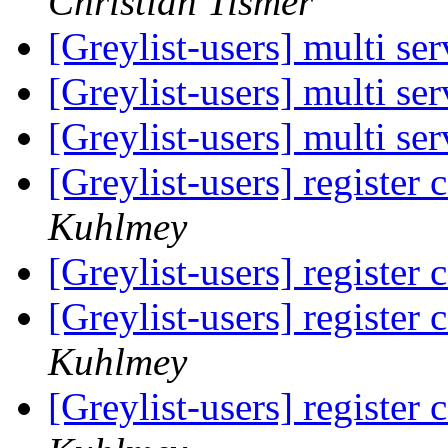
Christian Tismer
[Greylist-users] multi se
[Greylist-users] multi se
[Greylist-users] multi se
[Greylist-users] register 
Kuhlmey
[Greylist-users] register 
[Greylist-users] register 
Kuhlmey
[Greylist-users] register 