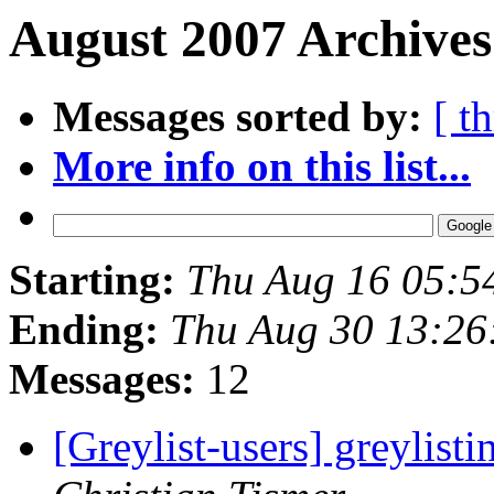
August 2007 Archives
Messages sorted by:
[ t
More info on this list...
Starting:
Thu Aug 16 05:5
Ending:
Thu Aug 30 13:26
Messages:
12
[Greylist-users] greylist