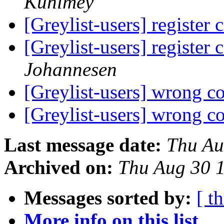
Kuhlmey
[Greylist-users] register 
[Greylist-users] register 
Johannesen
[Greylist-users] wrong c
[Greylist-users] wrong c
Last message date:
Thu Au
Archived on:
Thu Aug 30 
Messages sorted by:
[ t
More info on this list...