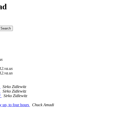
ad
us
12.va.us
12.va.us
?
Sirko Zidlewitz
?
Sirko Zidlewitz
?
Sirko Zidlewitz
y up, to four hours
Chuck Amadi