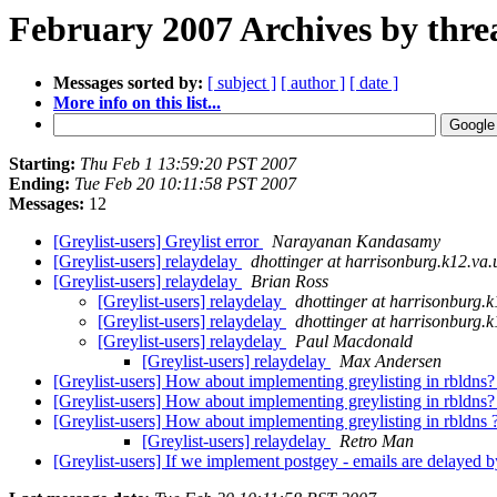
February 2007 Archives by thre
Messages sorted by:
[ subject ]
[ author ]
[ date ]
More info on this list...
Starting:
Thu Feb 1 13:59:20 PST 2007
Ending:
Tue Feb 20 10:11:58 PST 2007
Messages:
12
[Greylist-users] Greylist error
Narayanan Kandasamy
[Greylist-users] relaydelay
dhottinger at harrisonburg.k12.va.
[Greylist-users] relaydelay
Brian Ross
[Greylist-users] relaydelay
dhottinger at harrisonburg.k
[Greylist-users] relaydelay
dhottinger at harrisonburg.k
[Greylist-users] relaydelay
Paul Macdonald
[Greylist-users] relaydelay
Max Andersen
[Greylist-users] How about implementing greylisting in rbldns
[Greylist-users] How about implementing greylisting in rbldns
[Greylist-users] How about implementing greylisting in rbldns 
[Greylist-users] relaydelay
Retro Man
[Greylist-users] If we implement postgey - emails are delayed b