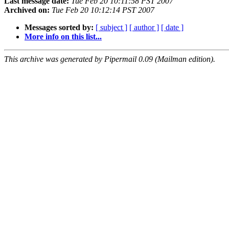
Last message date:
Tue Feb 20 10:11:58 PST 2007
Archived on:
Tue Feb 20 10:12:14 PST 2007
Messages sorted by:
[ subject ]
[ author ]
[ date ]
More info on this list...
This archive was generated by Pipermail 0.09 (Mailman edition).