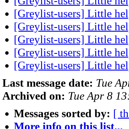
[Greylist-users] Little hel
[Greylist-users] Little hel
[Greylist-users] Little hel
[Greylist-users] Little hel
[Greylist-users] Little hel
[Greylist-users] Little hel
Last message date:
Tue Ap
Archived on:
Tue Apr 8 1
Messages sorted by:
[ t
More info on this list...