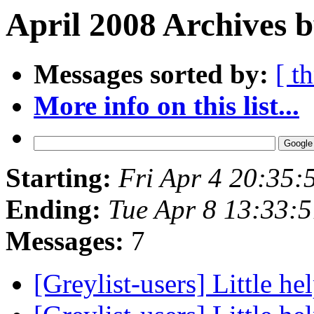
April 2008 Archives b
Messages sorted by:
[ t
More info on this list...
Starting:
Fri Apr 4 20:35
Ending:
Tue Apr 8 13:33:
Messages:
7
[Greylist-users] Little hel