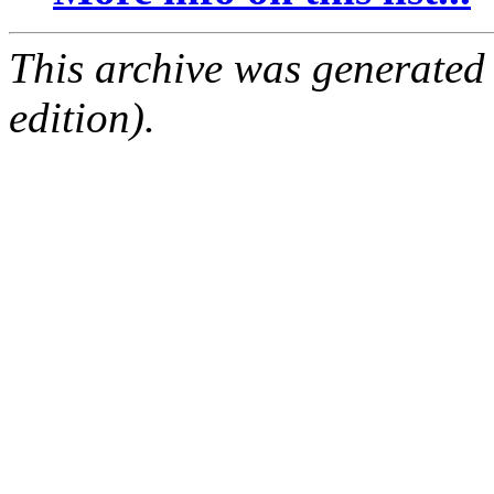
This archive was generated
edition).