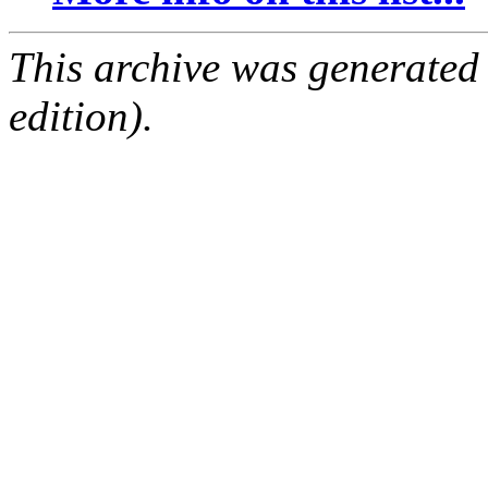
This archive was generated
edition).