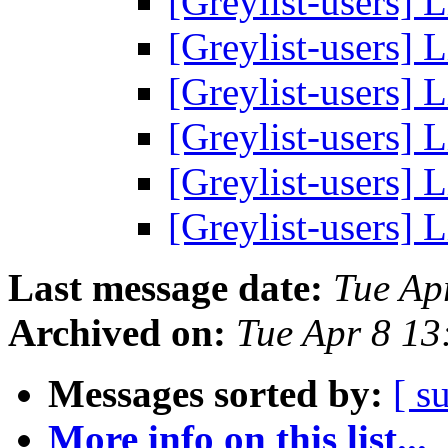
[Greylist-users] L
[Greylist-users] L
[Greylist-users] L
[Greylist-users] L
[Greylist-users] L
[Greylist-users] L
Last message date:
Tue Ap
Archived on:
Tue Apr 8 1
Messages sorted by:
[ s
More info on this list...