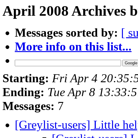
April 2008 Archives 
Messages sorted by:
[ s
More info on this list...
Starting:
Fri Apr 4 20:35
Ending:
Tue Apr 8 13:33:
Messages:
7
[Greylist-users] Little hel